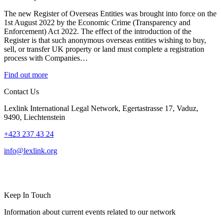
The new Register of Overseas Entities was brought into force on the
1st August 2022 by the Economic Crime (Transparency and
Enforcement) Act 2022. The effect of the introduction of the
Register is that such anonymous overseas entities wishing to buy,
sell, or transfer UK property or land must complete a registration
process with Companies…
Find out more
Contact Us
Lexlink International Legal Network, Egertastrasse 17, Vaduz,
9490, Liechtenstein
+423 237 43 24
info@lexlink.org
LinkedIn
Instagram
Keep In Touch
Information about current events related to our network