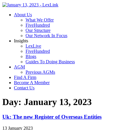
About Us
What We Offer
FiveHundred
Our Structure
Our Network In Focus
Insights
LexLive
FiveHundred
Blogs
Guides To Doing Business
AGM
Previous AGMs
Find A Firm
Become A Member
Contact Us
Day:
January 13, 2023
Uk: The new Register of Overseas Entities
13 January 2023