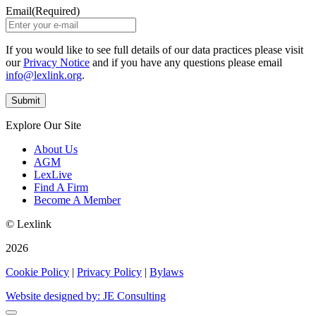
Email
(Required)
If you would like to see full details of our data practices please visit
our
Privacy Notice
and if you have any questions please email
info@lexlink.org
.
Explore Our Site
About Us
AGM
LexLive
Find A Firm
Become A Member
© Lexlink
2026
Cookie Policy
|
Privacy Policy
|
Bylaws
Website designed by: JE Consulting