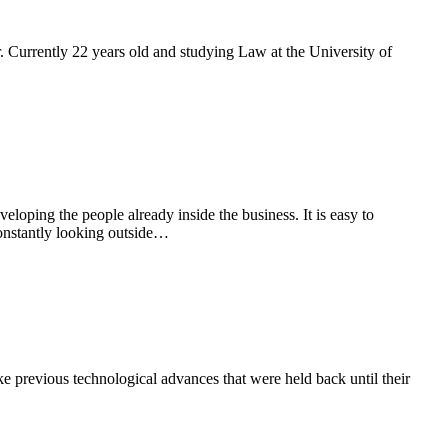
. Currently 22 years old and studying Law at the University of
loping the people already inside the business. It is easy to
onstantly looking outside…
e previous technological advances that were held back until their