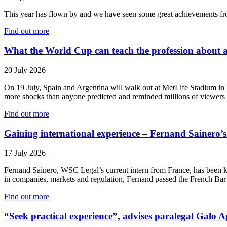
This year has flown by and we have seen some great achievements from
Find out more
What the World Cup can teach the profession about a
20 July 2026
On 19 July, Spain and Argentina will walk out at MetLife Stadium in 
more shocks than anyone predicted and reminded millions of viewers w
Find out more
Gaining international experience – Fernand Sainero’s 
17 July 2026
Fernand Sainero, WSC Legal’s current intern from France, has been k
in companies, markets and regulation, Fernand passed the French Bar
Find out more
“Seek practical experience”, advises paralegal Galo 