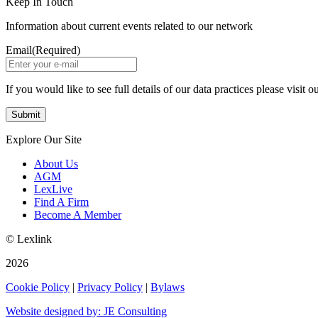
Keep In Touch
Information about current events related to our network
Email
(Required)
If you would like to see full details of our data practices please visit o
Explore Our Site
About Us
AGM
LexLive
Find A Firm
Become A Member
© Lexlink
2026
Cookie Policy
|
Privacy Policy
|
Bylaws
Website designed by: JE Consulting