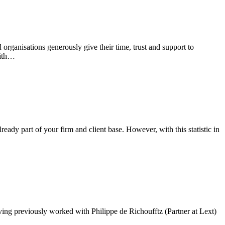
organisations generously give their time, trust and support to
with…
eady part of your firm and client base. However, with this statistic in
ing previously worked with Philippe de Richoufftz (Partner at Lext)