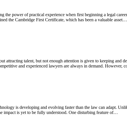
 the power of practical experience when first beginning a legal career
ined the Cambridge First Certificate, which has been a valuable asset…
ttracting talent, but not enough attention is given to keeping and deve
competitive and experienced lawyers are always in demand. However, c
nology is developing and evolving faster than the law can adapt. Unlik
the impact is yet to be fully understood. One disturbing feature of…