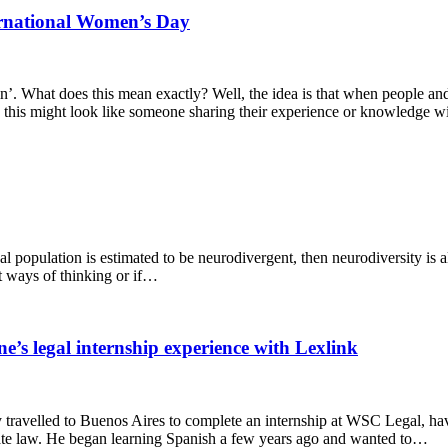
ternational Women’s Day
’. What does this mean exactly? Well, the idea is that when people and 
n, this might look like someone sharing their experience or knowledge 
 population is estimated to be neurodivergent, then neurodiversity is alr
nt ways of thinking or if…
’s legal internship experience with Lexlink
 travelled to Buenos Aires to complete an internship at WSC Legal, hav
orate law. He began learning Spanish a few years ago and wanted to…