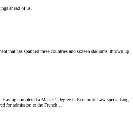
ings ahead of us.
ent that has spanned three countries and sixteen stadiums, thrown up
on. Having completed a Master’s degree in Economic Law specialising
ired for admission to the French…