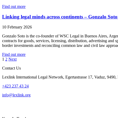
Find out more
Linking legal minds across continents – Gonzalo Soto’
10 February 2026
Gonzalo Soto is the co-founder of WSC Legal in Buenos Aires, Argenti
contracts for goods, services, licensing, distribution, advertising a
border investments and reconciling common law and civil law appr
Find out more
Posts
1
2
Next
pagination
Contact Us
Lexlink International Legal Network, Egertastrasse 17, Vaduz, 9490, 
+423 237 43 24
info@lexlink.org
LinkedIn
Instagram