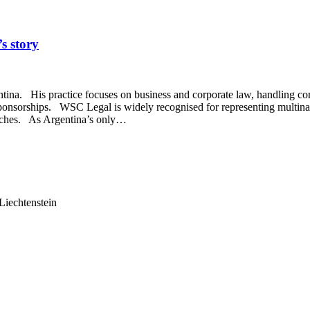
s story
na. His practice focuses on business and corporate law, handling corpo
nd sponsorships. WSC Legal is widely recognised for representing multin
oaches. As Argentina’s only…
Liechtenstein