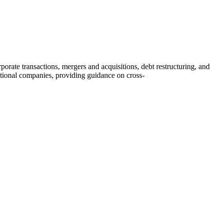
rate transactions, mergers and acquisitions, debt restructuring, and
ational companies, providing guidance on cross-