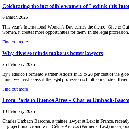
Celebrating the incredible women of Lexlink this In
6 March 2026
This year’s International Women’s Day carries the theme ‘Give to Gain
women, it creates more opportunities for them. In the legal professio
Find out more
Why diverse minds make us better lawyers
26 February 2026
By Federico Formento Partner, Adders If 15 to 20 per cent of the global
mind, we need to ask if the legal profession is built to include differe
Find out more
From Paris to Buenos Aires – Charles Umbach-Bascone
10 February 2026
Charles Umbach-Bascone, a trainee lawyer at Lext in France, recently
in project finance and with Céline Arcivos (Partner at Lext) in corp