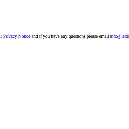
ur
Privacy Notice
and if you have any questions please email
info@lexl