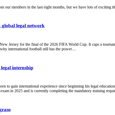
 our members in the last eight months, but we have lots of exciting th
 global legal network
New Jersey for the final of the 2026 FIFA World Cup. It caps a tournam
hy international football still has the power…
legal internship
een to gain international experience since beginning his legal educati
 exam in 2025 and is currently completing the mandatory training requ
Agraso