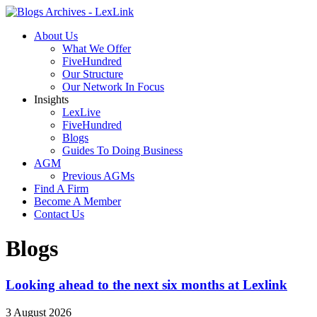
About Us
What We Offer
FiveHundred
Our Structure
Our Network In Focus
Insights
LexLive
FiveHundred
Blogs
Guides To Doing Business
AGM
Previous AGMs
Find A Firm
Become A Member
Contact Us
Blogs
Looking ahead to the next six months at Lexlink
3 August 2026