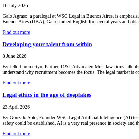
16 July 2026
Galo Agraso, a paralegal at WSC Legal in Buenos Aires, is emphasising
Buenos Aires (UBA), Galo studied English for several years and obta
Find out more
Developing your talent from within
8 June 2026
By Jelle Lammertyn, Partner, D&L Advocaten Most law firms talk about a
understand why recruitment becomes the focus. The legal market is 
Find out more
Legal ethics in the age of deepfakes
23 April 2026
By Gonzalo Soto, Founder WSC Legal Artificial Intelligence (AI) tech
safety could be established, AI is a very real presence in society and 
Find out more