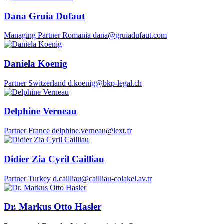
Dana Gruia Dufaut
Managing Partner
Romania
dana@gruiadufaut.com
Daniela Koenig
Partner
Switzerland
d.koenig@bkp-legal.ch
Delphine Verneau
Partner
France
delphine.verneau@lext.fr
Didier Zia Cyril Cailliau
Partner
Turkey
d.cailliau@cailliau-colakel.av.tr
Dr. Markus Otto Hasler