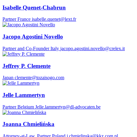
Isabelle Quenet-Chabrun
Partner
France
isabelle.quenet@lext.fr
Jacopo Agostini Novello
Partner and Co-Founder
Italy
jacopo.agostini.novello@crelex.it
Jeffrey P. Clemente
Japan
clemente@tozaisogo.com
Jelle Lammertyn
Partner
Belgium
Jelle.lammertyn@dl-advocaten.be
Joanna Chmielińska
Attorney-at-Law, Partner
Poland
j.chmielinska@kkz.com.pl