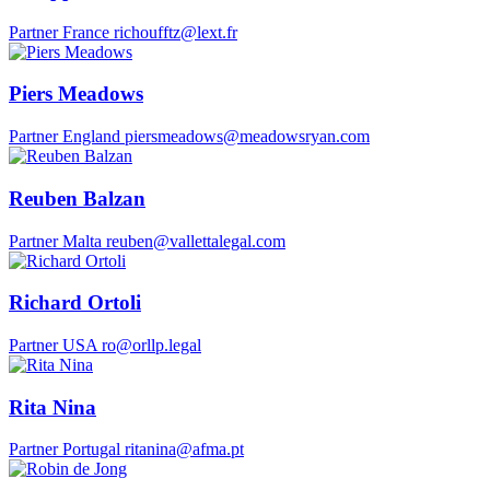
Partner
France
richoufftz@lext.fr
Piers Meadows
Partner
England
piersmeadows@meadowsryan.com
Reuben Balzan
Partner
Malta
reuben@vallettalegal.com
Richard Ortoli
Partner
USA
ro@orllp.legal
Rita Nina
Partner
Portugal
ritanina@afma.pt