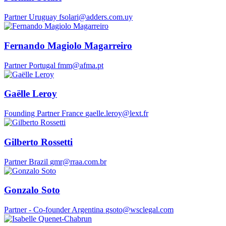
Partner
Uruguay
​fsolari@adders.com.uy
Fernando Magiolo Magarreiro
Partner
Portugal
fmm@afma.pt
Gaëlle Leroy
Founding Partner
France
gaelle.leroy@lext.fr
Gilberto Rossetti
Partner
Brazil
gmr@rraa.com.br
Gonzalo Soto
Partner - Co-founder
Argentina
gsoto@wsclegal.com