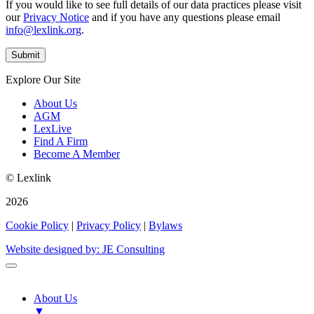
If you would like to see full details of our data practices please visit
our
Privacy Notice
and if you have any questions please email
info@lexlink.org
.
Explore Our Site
About Us
AGM
LexLive
Find A Firm
Become A Member
© Lexlink
2026
Cookie Policy
|
Privacy Policy
|
Bylaws
Website designed by: JE Consulting
About Us
▼