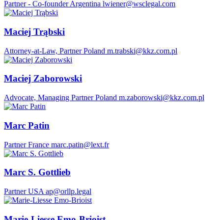
Partner - Co-founder
Argentina
lwiener@wsclegal.com
Maciej Trąbski
Attorney-at-Law, Partner
Poland
m.trabski@kkz.com.pl
Maciej Zaborowski
Advocate, Managing Partner
Poland
m.zaborowski@kkz.com.pl
Marc Patin
Partner
France
marc.patin@lext.fr
Marc S. Gottlieb
Partner
USA
ap@orllp.legal
Marie-Liesse Emo-Brioist