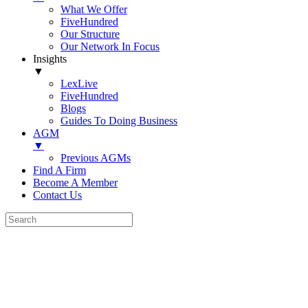
What We Offer
FiveHundred
Our Structure
Our Network In Focus
Insights
▼
LexLive
FiveHundred
Blogs
Guides To Doing Business
AGM
▼
Previous AGMs
Find A Firm
Become A Member
Contact Us