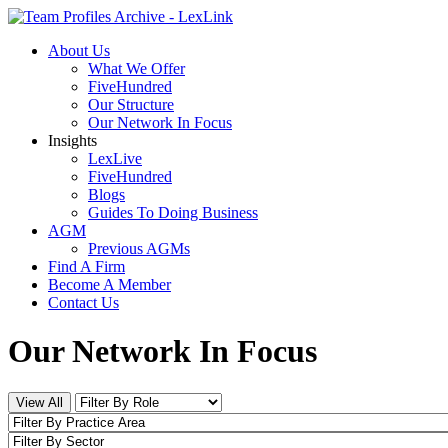
About Us
What We Offer
FiveHundred
Our Structure
Our Network In Focus
Insights
LexLive
FiveHundred
Blogs
Guides To Doing Business
AGM
Previous AGMs
Find A Firm
Become A Member
Contact Us
Our Network In Focus