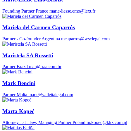
Founding Partner
France
marie-liesse.emo@lext.fr
Mariela del Carmen Caparrós
Partner - Co-founder
Argentina
mcaparros@wsclegal.com
Maristela SA Rossetti
Partner
Brazil
mar@rraa.com.br
Mark Bencini
Partner
Malta
mark@vallettalegal.com
Marta Kopeć
Attorney - at - law, Managing Partner
Poland
m.kopec@kkz.com.pl