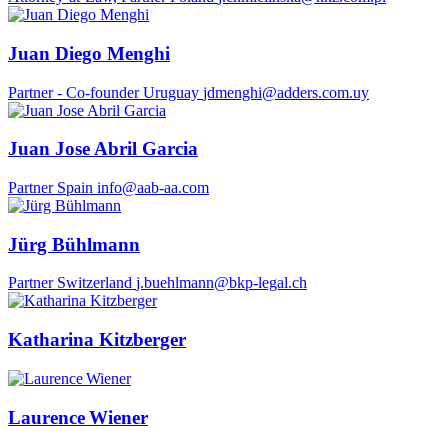
Juan Diego Menghi
Partner - Co-founder
Uruguay
jdmenghi@adders.com.uy
Juan Jose Abril Garcia
Partner
Spain
info@aab-aa.com
Jürg Bühlmann
Partner
Switzerland
j.buehlmann@bkp-legal.ch
Katharina Kitzberger
Laurence Wiener