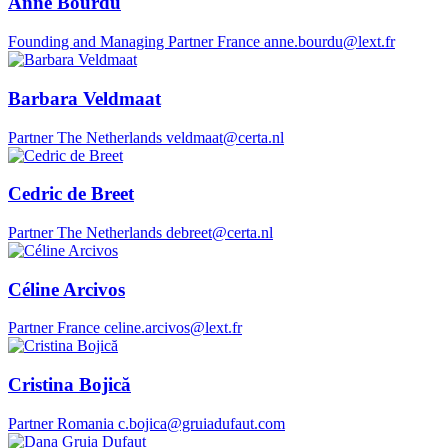
Anne Bourdu
Founding and Managing Partner
France
anne.bourdu@lext.fr
Barbara Veldmaat
Partner
The Netherlands
veldmaat@certa.nl
Cedric de Breet
Partner
The Netherlands
debreet@certa.nl
Céline Arcivos
Partner
France
celine.arcivos@lext.fr
Cristina Bojică
Partner
Romania
c.bojica@gruiadufaut.com