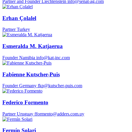
Partner and Founder
Liechtenstein
info@senat-ag.com
Erhan Çolalel
Partner
Turkey
Esmeralda M. Katjaerua
Founder
Namibia
info@kat-inc.com
Fabienne Kutscher-Puis
Founder
Germany
fkp@kutscher-puis.com
Federico Formento
Partner
Uruguay
fformento@adders.com.uy
Fermín Solari