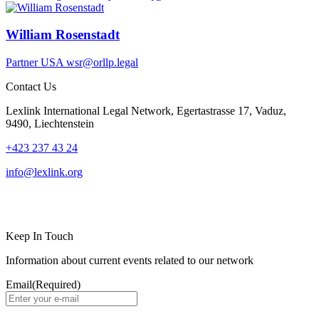
William Rosenstadt
Partner
USA
wsr@orllp.legal
Contact Us
Lexlink International Legal Network, Egertastrasse 17, Vaduz,
9490, Liechtenstein
+423 237 43 24
info@lexlink.org
LinkedIn
Instagram
Keep In Touch
Information about current events related to our network
Email
(Required)