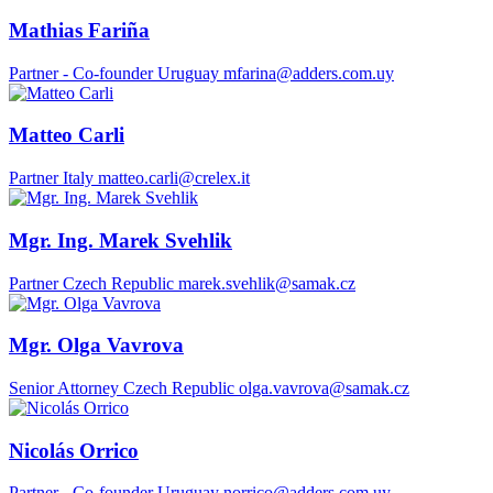
Mathias Fariña
Partner - Co-founder
Uruguay
mfarina@adders.com.uy
Matteo Carli
Partner
Italy
matteo.carli@crelex.it
Mgr. Ing. Marek Svehlik
Partner
Czech Republic
marek.svehlik@samak.cz
Mgr. Olga Vavrova
Senior Attorney
Czech Republic
olga.vavrova@samak.cz
Nicolás Orrico
Partner - Co-founder
Uruguay
norrico@adders.com.uy