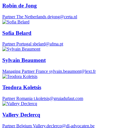
Robin de Jong
Partner
The Netherlands
dejong@certa.nl
Sofia Belard
Partner
Portugal
sbelard@afma.pt
Sylvain Beaumont
Managing Partner
France
sylvain.beaumont@lext.fr
Teodora Koletsis
Partner
Romania
t.koletsis@gruiadufaut.com
Vallery Declercq
Partner
Belgium
Vallery.declercq@dl-advocaten.be