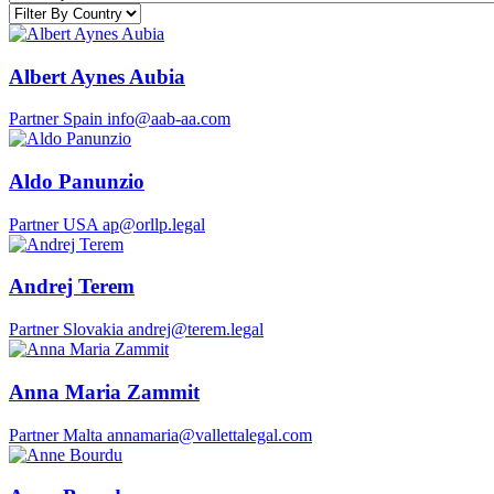
Albert Aynes Aubia
Partner
Spain
info@aab-aa.com
Aldo Panunzio
Partner
USA
ap@orllp.legal
Andrej Terem
Partner
Slovakia
andrej@terem.legal
Anna Maria Zammit
Partner
Malta
annamaria@vallettalegal.com