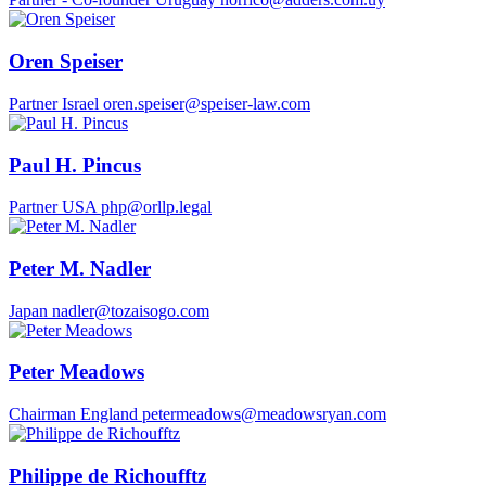
Oren Speiser
Partner
Israel
oren.speiser@speiser-law.com
Paul H. Pincus
Partner
USA
php@orllp.legal
Peter M. Nadler
Japan
nadler@tozaisogo.com
Peter Meadows
Chairman
England
petermeadows@meadowsryan.com
Philippe de Richoufftz