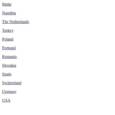
Malta
Namibia
The Netherlands
Turkey
Poland
Portugal
Romania
Slovakia
Spain
Switzerland
Uruguay
USA