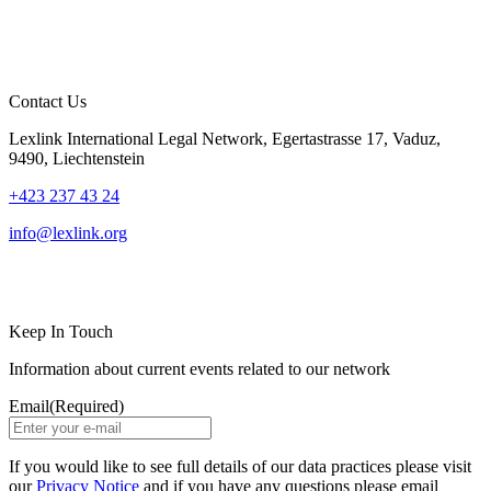
Contact Us
Lexlink International Legal Network, Egertastrasse 17, Vaduz,
9490, Liechtenstein
+423 237 43 24
info@lexlink.org
LinkedIn
Instagram
Keep In Touch
Information about current events related to our network
Email
(Required)
If you would like to see full details of our data practices please visit
our
Privacy Notice
and if you have any questions please email