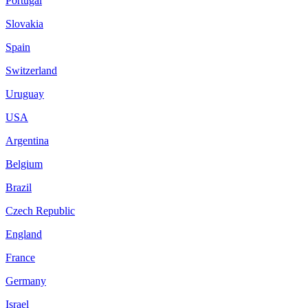
Portugal
Slovakia
Spain
Switzerland
Uruguay
USA
Argentina
Belgium
Brazil
Czech Republic
England
France
Germany
Israel