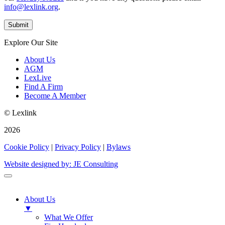
info@lexlink.org
.
Explore Our Site
About Us
AGM
LexLive
Find A Firm
Become A Member
© Lexlink
2026
Cookie Policy
|
Privacy Policy
|
Bylaws
Website designed by: JE Consulting
About Us
▼
What We Offer