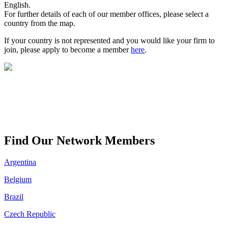
English.
For further details of each of our member offices, please select a
country from the map.
If your country is not represented and you would like your firm to
join, please apply to become a member
here
.
Find Our Network Members
Argentina
Belgium
Brazil
Czech Republic