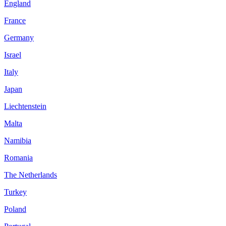
England
France
Germany
Israel
Italy
Japan
Liechtenstein
Malta
Namibia
Romania
The Netherlands
Turkey
Poland