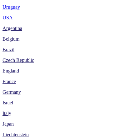
Uruguay
USA
Argentina
Belgium
Brazil
Czech Republic
England
France
Germany
Israel
Italy
Japan
Liechtenstein