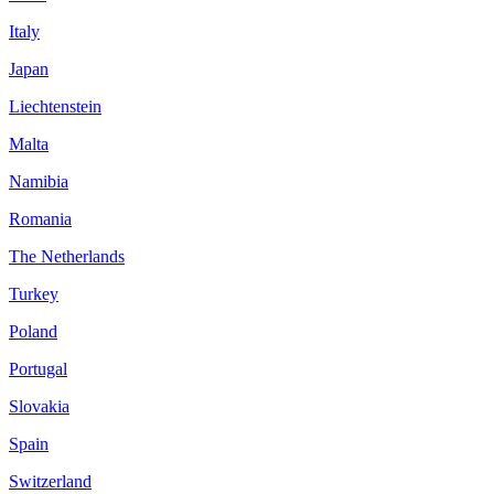
Italy
Japan
Liechtenstein
Malta
Namibia
Romania
The Netherlands
Turkey
Poland
Portugal
Slovakia
Spain
Switzerland