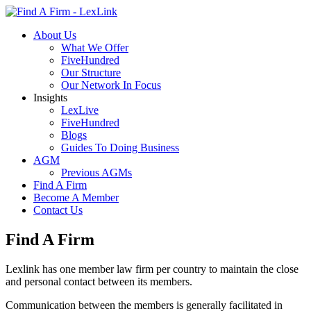
About Us
What We Offer
FiveHundred
Our Structure
Our Network In Focus
Insights
LexLive
FiveHundred
Blogs
Guides To Doing Business
AGM
Previous AGMs
Find A Firm
Become A Member
Contact Us
Find A Firm
Lexlink has one member law firm per country to maintain the close
and personal contact between its members.
Communication between the members is generally facilitated in