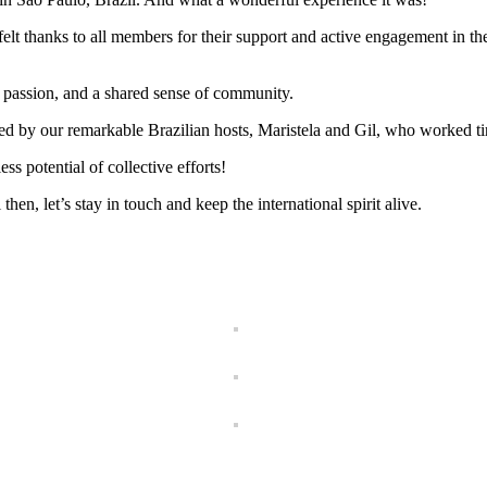
rtfelt thanks to all members for their support and active engagement in
 passion, and a shared sense of community.
ed by our remarkable Brazilian hosts, Maristela and Gil, who worked tir
s potential of collective efforts!
n, let’s stay in touch and keep the international spirit alive.