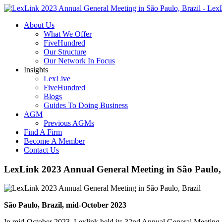
About Us
What We Offer
FiveHundred
Our Structure
Our Network In Focus
Insights
LexLive
FiveHundred
Blogs
Guides To Doing Business
AGM
Previous AGMs
Find A Firm
Become A Member
Contact Us
LexLink 2023 Annual General Meeting in São Paulo, 
São Paulo, Brazil, mid-October 2023
In mid-October 2023, Lexlink held its 32nd Annual General Meeting i