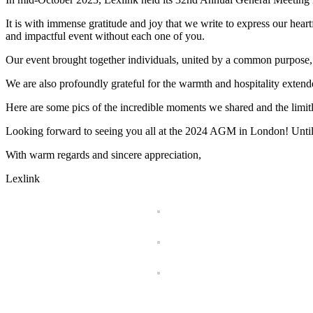
It is with immense gratitude and joy that we write to express our hea
and impactful event without each one of you.
Our event brought together individuals, united by a common purpose,
We are also profoundly grateful for the warmth and hospitality extend
Here are some pics of the incredible moments we shared and the limitles
Looking forward to seeing you all at the 2024 AGM in London! Until the
With warm regards and sincere appreciation,
Lexlink