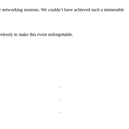
 the networking sessions. We couldn’t have achieved such a memorable
elessly to make this event unforgettable.