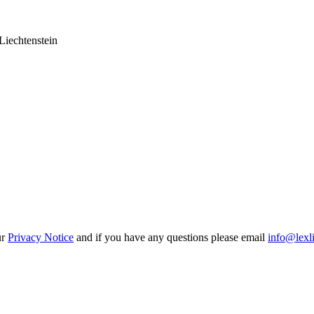
Liechtenstein
ur
Privacy Notice
and if you have any questions please email
info@lexl