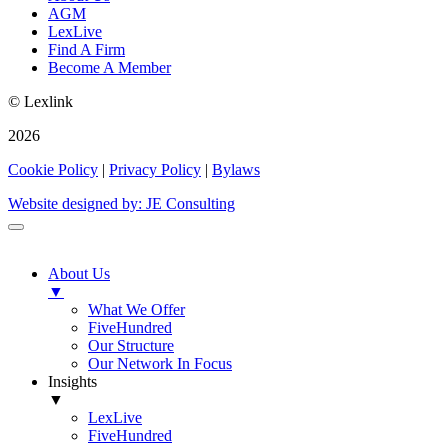
AGM
LexLive
Find A Firm
Become A Member
© Lexlink
2026
Cookie Policy
|
Privacy Policy
|
Bylaws
Website designed by: JE Consulting
About Us
▼
What We Offer
FiveHundred
Our Structure
Our Network In Focus
Insights
▼
LexLive
FiveHundred