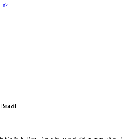
Brazil
n São Paulo, Brazil. And what a wonderful experience it was!