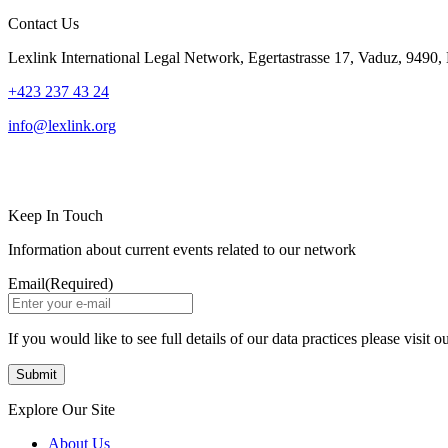
Contact Us
Lexlink International Legal Network, Egertastrasse 17, Vaduz, 9490, 
+423 237 43 24
info@lexlink.org
LinkedIn
Instagram
Keep In Touch
Information about current events related to our network
Email
(Required)
If you would like to see full details of our data practices please visit o
Explore Our Site
About Us