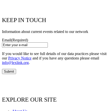
KEEP IN TOUCH
Information about current events related to our network
Email
(Required)
If you would like to see full details of our data practices please visit
our
Privacy Notice
and if you have any questions please email
info@lexlink.org
.
EXPLORE OUR SITE