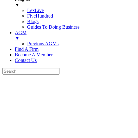
▼
LexLive
FiveHundred
Blogs
Guides To Doing Business
AGM
▼
Previous AGMs
Find A Firm
Become A Member
Contact Us