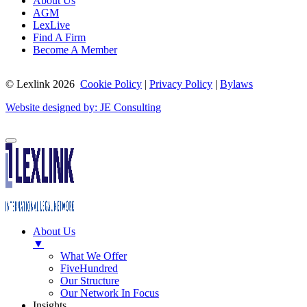
About Us
AGM
LexLive
Find A Firm
Become A Member
© Lexlink
2026
Cookie Policy
|
Privacy Policy
|
Bylaws
Website designed by: JE Consulting
About Us
▼
What We Offer
FiveHundred
Our Structure
Our Network In Focus
Insights