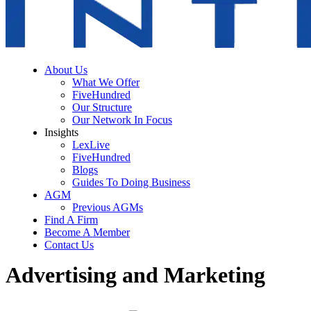
About Us
What We Offer
FiveHundred
Our Structure
Our Network In Focus
Insights
LexLive
FiveHundred
Blogs
Guides To Doing Business
AGM
Previous AGMs
Find A Firm
Become A Member
Contact Us
Advertising and Marketing