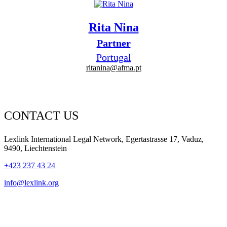
Rita Nina
Partner
Portugal
ritanina@afma.pt
CONTACT US
Lexlink International Legal Network, Egertastrasse 17, Vaduz,
9490, Liechtenstein
+423 237 43 24
info@lexlink.org
LinkedIn
Instagram