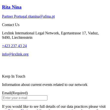
Rita Nina
Partner
Portugal
ritanina@afma.pt
Contact Us
Lexlink International Legal Network, Egertastrasse 17, Vaduz,
9490, Liechtenstein
+423 237 43 24
info@lexlink.org
LinkedIn
Instagram
Keep In Touch
Information about current events related to our network
Email
(Required)
If you would like to see full details of our data practices please visit