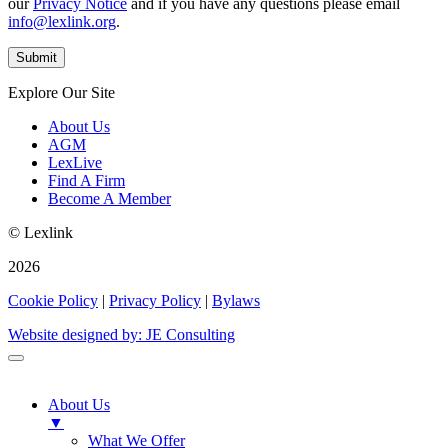
our
Privacy Notice
and if you have any questions please email
info@lexlink.org
.
Explore Our Site
About Us
AGM
LexLive
Find A Firm
Become A Member
© Lexlink
2026
Cookie Policy
|
Privacy Policy
|
Bylaws
Website designed by: JE Consulting
About Us
▼
What We Offer