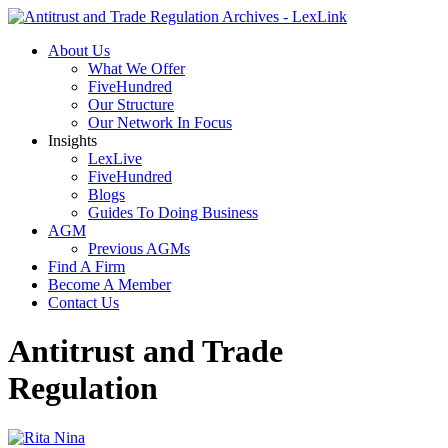
About Us
What We Offer
FiveHundred
Our Structure
Our Network In Focus
Insights
LexLive
FiveHundred
Blogs
Guides To Doing Business
AGM
Previous AGMs
Find A Firm
Become A Member
Contact Us
Antitrust and Trade
Regulation