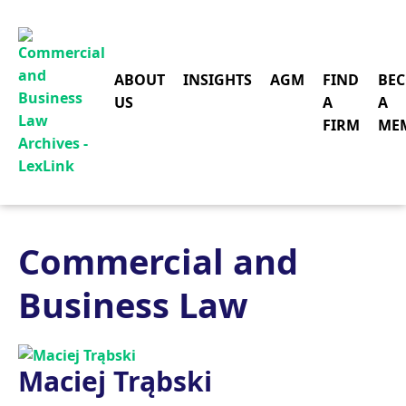
ABOUT
INSIGHTS
AGM
FIND
BE
US
A
A
FIRM
ME
Commercial and
Business Law
Maciej Trąbski