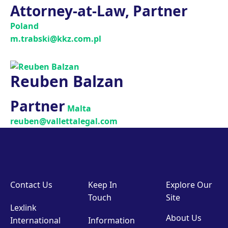
Attorney-at-Law, Partner
Poland
m.trabski@kkz.com.pl
Reuben Balzan
Partner
Malta
reuben@vallettalegal.com
Contact Us
Keep In
Explore Our
Touch
Site
Lexlink
About Us
International
Information