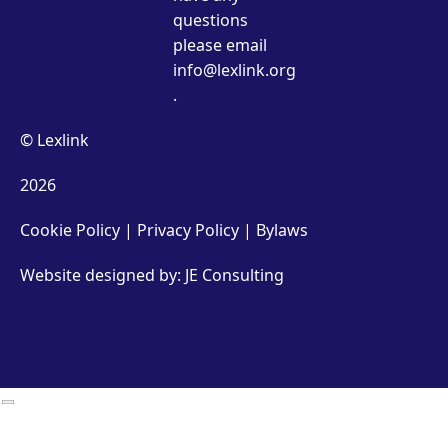
questions
please email
info@lexlink.org
.
© Lexlink
2026
Cookie Policy
|
Privacy Policy
|
Bylaws
Website designed by: JE Consulting