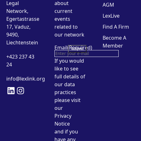
Legal
about
AGM
Network,
current
LexLive
Egertastrasse
events
17, Vaduz,
related to
Find A Firm
9490,
our network
Become A
Liechtenstein
Member
Email
(Required)
+423 237 43
If you would
24
like to see
full details of
info@lexlink.org
our data
LinkedIn
Instagram
practices
please visit
our
Privacy
Notice
and if you
have any