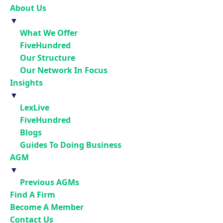
About Us
▼
What We Offer
FiveHundred
Our Structure
Our Network In Focus
Insights
▼
LexLive
FiveHundred
Blogs
Guides To Doing Business
AGM
▼
Previous AGMs
Find A Firm
Become A Member
Contact Us