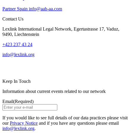
Partner
Spain
info@aab-aa.com
Contact Us
Lexlink International Legal Network, Egertastrasse 17, Vaduz,
9490, Liechtenstein
+423 237 43 24
info@lexlink.org
LinkedIn
Instagram
Keep In Touch
Information about current events related to our network
Email
(Required)
If you would like to see full details of our data practices please visit
our
Privacy Notice
and if you have any questions please email
info@lexlink.org
.