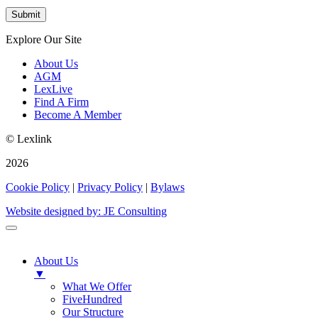
Explore Our Site
About Us
AGM
LexLive
Find A Firm
Become A Member
© Lexlink
2026
Cookie Policy
|
Privacy Policy
|
Bylaws
Website designed by: JE Consulting
About Us
▼
What We Offer
FiveHundred
Our Structure