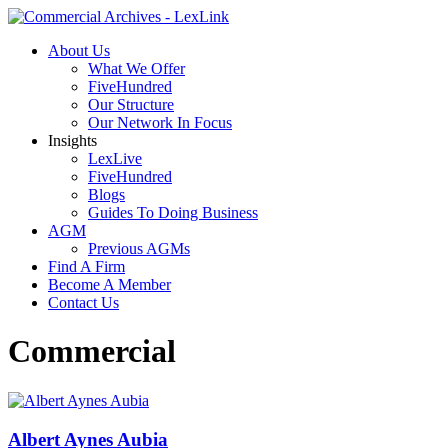
About Us
What We Offer
FiveHundred
Our Structure
Our Network In Focus
Insights
LexLive
FiveHundred
Blogs
Guides To Doing Business
AGM
Previous AGMs
Find A Firm
Become A Member
Contact Us
Commercial
Albert Aynes Aubia