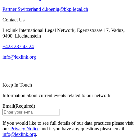
Partner
Switzerland
d.koenig@bkp-legal.ch
Contact Us
Lexlink International Legal Network, Egertastrasse 17, Vaduz,
9490, Liechtenstein
+423 237 43 24
info@lexlink.org
LinkedIn
Instagram
Keep In Touch
Information about current events related to our network
Email
(Required)
If you would like to see full details of our data practices please visit
our
Privacy Notice
and if you have any questions please email
info@lexlink.org
.