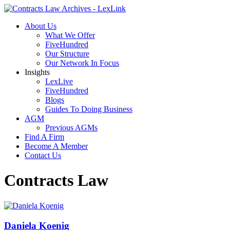
About Us
What We Offer
FiveHundred
Our Structure
Our Network In Focus
Insights
LexLive
FiveHundred
Blogs
Guides To Doing Business
AGM
Previous AGMs
Find A Firm
Become A Member
Contact Us
Contracts Law
Daniela Koenig