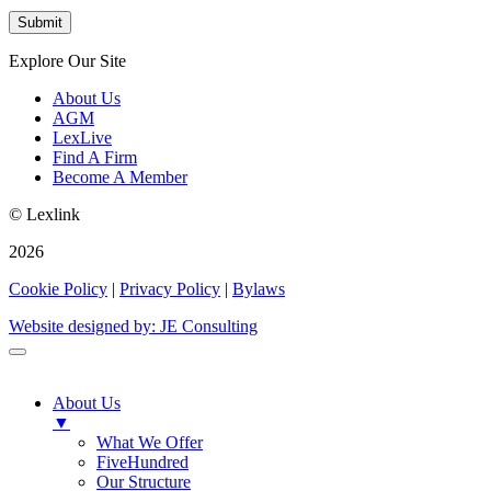
Explore Our Site
About Us
AGM
LexLive
Find A Firm
Become A Member
© Lexlink
2026
Cookie Policy
|
Privacy Policy
|
Bylaws
Website designed by: JE Consulting
About Us
▼
What We Offer
FiveHundred
Our Structure