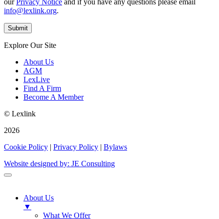
our
Privacy Notice
and if you have any questions please email
info@lexlink.org
.
Explore Our Site
About Us
AGM
LexLive
Find A Firm
Become A Member
© Lexlink
2026
Cookie Policy
|
Privacy Policy
|
Bylaws
Website designed by: JE Consulting
About Us
▼
What We Offer