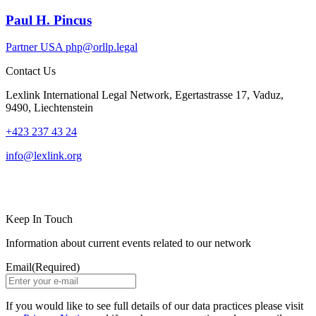
Paul H. Pincus
Partner
USA
php@orllp.legal
Contact Us
Lexlink International Legal Network, Egertastrasse 17, Vaduz,
9490, Liechtenstein
+423 237 43 24
info@lexlink.org
LinkedIn
Instagram
Keep In Touch
Information about current events related to our network
Email
(Required)
If you would like to see full details of our data practices please visit