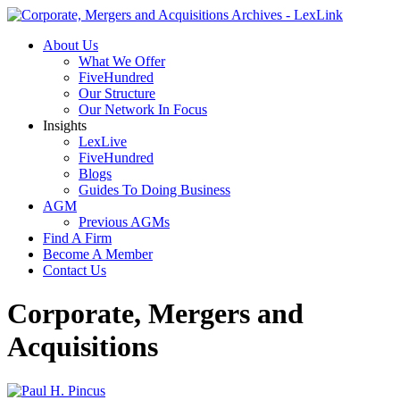
About Us
What We Offer
FiveHundred
Our Structure
Our Network In Focus
Insights
LexLive
FiveHundred
Blogs
Guides To Doing Business
AGM
Previous AGMs
Find A Firm
Become A Member
Contact Us
Corporate, Mergers and
Acquisitions