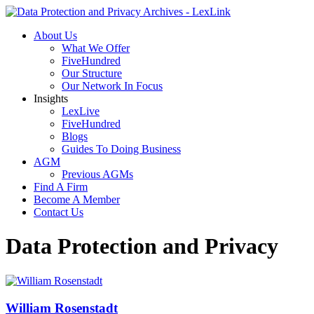
About Us
What We Offer
FiveHundred
Our Structure
Our Network In Focus
Insights
LexLive
FiveHundred
Blogs
Guides To Doing Business
AGM
Previous AGMs
Find A Firm
Become A Member
Contact Us
Data Protection and Privacy
William Rosenstadt