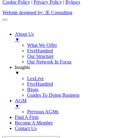
Cookie Policy
|
Privacy Policy
|
Bylaws
Website designed by: JE Consulting
About Us
▼
What We Offer
FiveHundred
Our Structure
Our Network In Focus
Insights
▼
LexLive
FiveHundred
Blogs
Guides To Doing Business
AGM
▼
Previous AGMs
Find A Firm
Become A Member
Contact Us