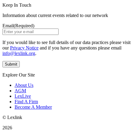
Keep In Touch
Information about current events related to our network
Email
(Required)
If you would like to see full details of our data practices please visit
our
Privacy Notice
and if you have any questions please email
info@lexlink.org
.
Explore Our Site
About Us
AGM
LexLive
Find A Firm
Become A Member
© Lexlink
2026