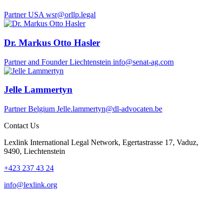
Partner
USA
wsr@orllp.legal
Dr. Markus Otto Hasler
Partner and Founder
Liechtenstein
info@senat-ag.com
Jelle Lammertyn
Partner
Belgium
Jelle.lammertyn@dl-advocaten.be
Contact Us
Lexlink International Legal Network, Egertastrasse 17, Vaduz,
9490, Liechtenstein
+423 237 43 24
info@lexlink.org
LinkedIn
Instagram