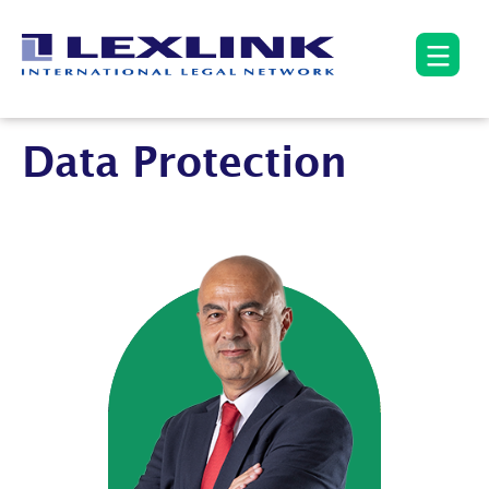
Data Protection