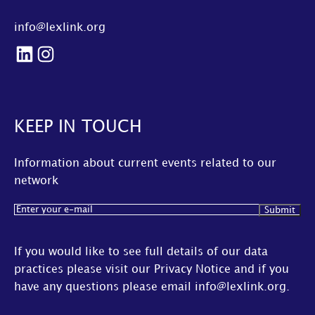
info@lexlink.org
LinkedIn
Instagram
KEEP IN TOUCH
Information about current events related to our
network
Email
(Required)
If you would like to see full details of our data
practices please visit our
Privacy Notice
and if you
have any questions please email
info@lexlink.org
.