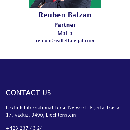
Reuben Balzan
Partner
Malta
reuben@vallettalegal.com
CONTACT US
Lexlink International Legal Network, Egertastrasse
17, Vaduz, 9490, Liechtenstein
+423 237 43 24