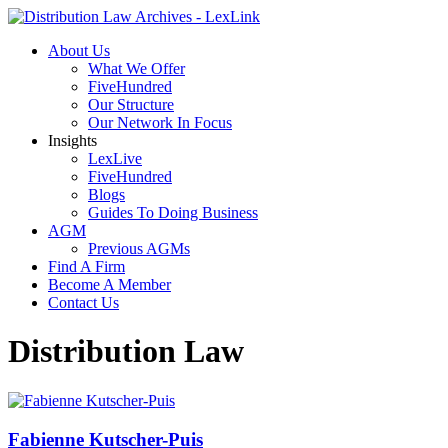
About Us
What We Offer
FiveHundred
Our Structure
Our Network In Focus
Insights
LexLive
FiveHundred
Blogs
Guides To Doing Business
AGM
Previous AGMs
Find A Firm
Become A Member
Contact Us
Distribution Law
Fabienne Kutscher-Puis