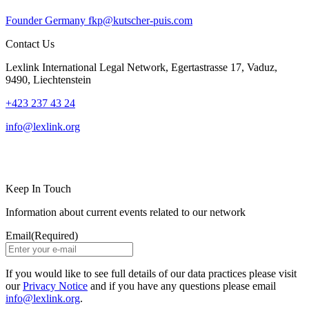
Founder
Germany
fkp@kutscher-puis.com
Contact Us
Lexlink International Legal Network, Egertastrasse 17, Vaduz,
9490, Liechtenstein
+423 237 43 24
info@lexlink.org
LinkedIn
Instagram
Keep In Touch
Information about current events related to our network
Email
(Required)
If you would like to see full details of our data practices please visit
our
Privacy Notice
and if you have any questions please email
info@lexlink.org
.