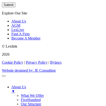
Explore Our Site
About Us
AGM
LexLive
Find A Firm
Become A Member
© Lexlink
2026
Cookie Policy
|
Privacy Policy
|
Bylaws
Website designed by: JE Consulting
About Us
▼
What We Offer
FiveHundred
Our Structure