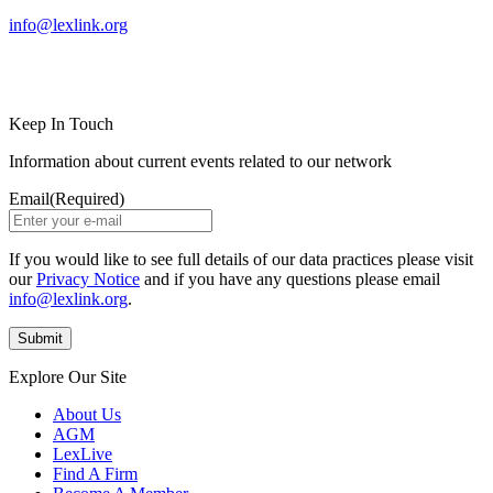
info@lexlink.org
LinkedIn
Instagram
Keep In Touch
Information about current events related to our network
Email
(Required)
If you would like to see full details of our data practices please visit
our
Privacy Notice
and if you have any questions please email
info@lexlink.org
.
Explore Our Site
About Us
AGM
LexLive
Find A Firm