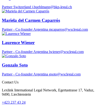
Partner
Switzerland
j.buehlmann@bkp-legal.ch
Mariela del Carmen Caparrós
Partner - Co-founder
Argentina
mcaparros@wsclegal.com
Laurence Wiener
Partner - Co-founder
Argentina
lwiener@wsclegal.com
Gonzalo Soto
Partner - Co-founder
Argentina
gsoto@wsclegal.com
Contact Us
Lexlink International Legal Network, Egertastrasse 17, Vaduz,
9490, Liechtenstein
+423 237 43 24