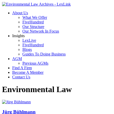
About Us
What We Offer
FiveHundred
Our Structure
Our Network In Focus
Insights
LexLive
FiveHundred
Blogs
Guides To Doing Business
AGM
Previous AGMs
Find A Firm
Become A Member
Contact Us
Environmental Law
Jürg Bühlmann