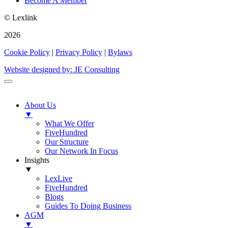
Become A Member
© Lexlink
2026
Cookie Policy
|
Privacy Policy
|
Bylaws
Website designed by: JE Consulting
About Us
▼
What We Offer
FiveHundred
Our Structure
Our Network In Focus
Insights
▼
LexLive
FiveHundred
Blogs
Guides To Doing Business
AGM
▼