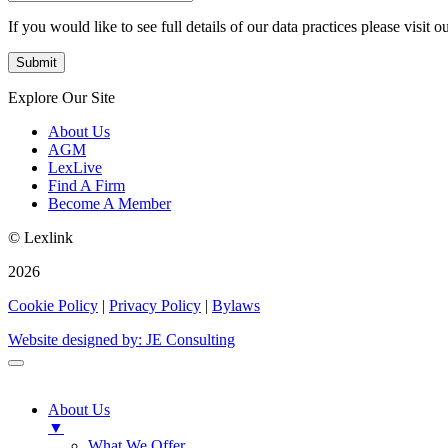
If you would like to see full details of our data practices please visit o
Explore Our Site
About Us
AGM
LexLive
Find A Firm
Become A Member
© Lexlink
2026
Cookie Policy
|
Privacy Policy
|
Bylaws
Website designed by: JE Consulting
About Us
▼
What We Offer