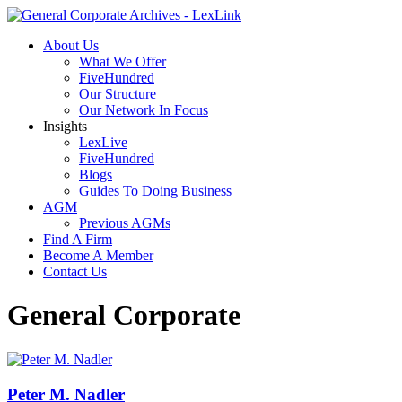
About Us
What We Offer
FiveHundred
Our Structure
Our Network In Focus
Insights
LexLive
FiveHundred
Blogs
Guides To Doing Business
AGM
Previous AGMs
Find A Firm
Become A Member
Contact Us
General Corporate
Peter M. Nadler