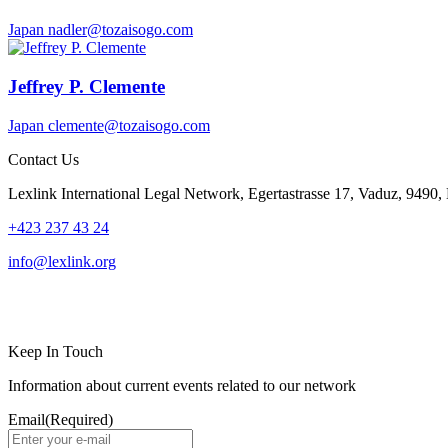
Japan
nadler@tozaisogo.com
Jeffrey P. Clemente
Japan
clemente@tozaisogo.com
Contact Us
Lexlink International Legal Network, Egertastrasse 17, Vaduz, 9490, 
+423 237 43 24
info@lexlink.org
LinkedIn
Instagram
Keep In Touch
Information about current events related to our network
Email
(Required)