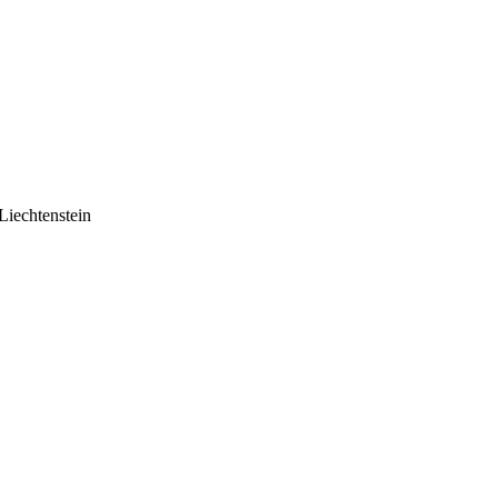
Liechtenstein