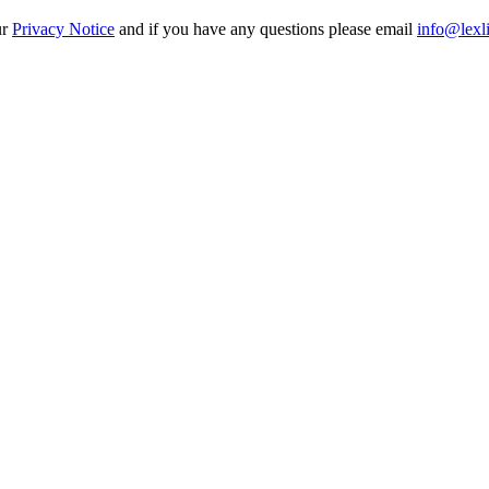
ur
Privacy Notice
and if you have any questions please email
info@lexl