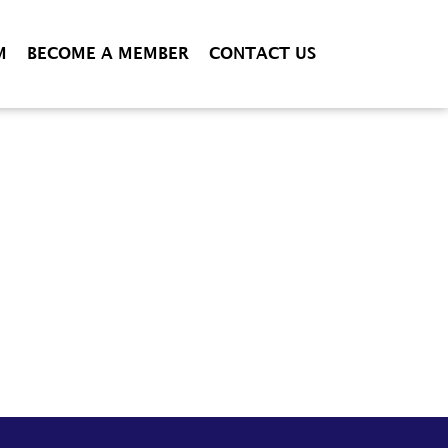
M
BECOME A MEMBER
CONTACT US