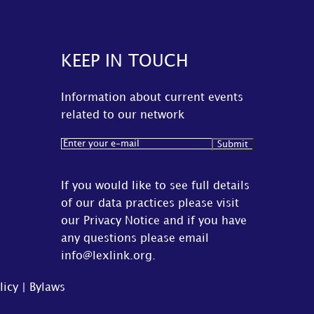
KEEP IN TOUCH
Information about current events
related to our network
Email
(Required)
If you would like to see full details
of our data practices please visit
our
Privacy Notice
and if you have
any questions please email
info@lexlink.org
.
licy
|
Bylaws