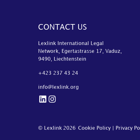
CONTACT US
Lexlink International Legal
Network, Egertastrasse 17, Vaduz,
9490, Liechtenstein
+423 237 43 24
info@lexlink.org
LinkedIn
Instagram
© Lexlink
2026
Cookie Policy
|
Privacy Po