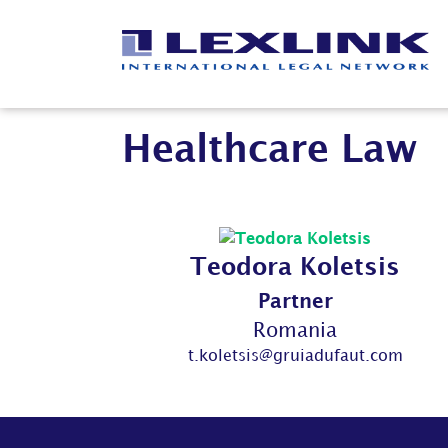
Healthcare Law
Teodora Koletsis
Partner
Romania
t.koletsis@gruiadufaut.com