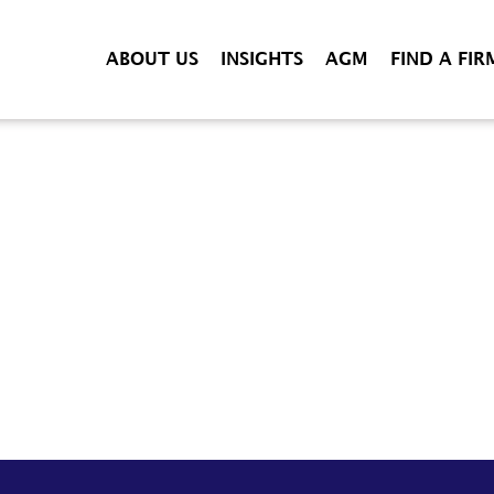
ABOUT US
INSIGHTS
AGM
FIND A FIR