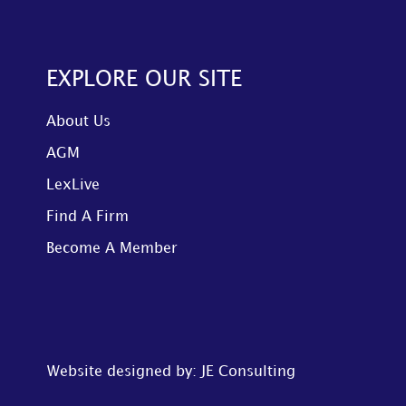
EXPLORE OUR SITE
About Us
AGM
LexLive
Find A Firm
Become A Member
Website designed by: JE Consulting