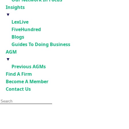
Insights
▼
LexLive
FiveHundred
Blogs
Guides To Doing Business
AGM
▼
Previous AGMs
Find A Firm
Become A Member
Contact Us