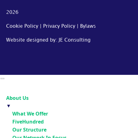
2026
Cookie Policy
|
Privacy Policy
|
Bylaws
Website designed by: JE Consulting
About Us
▼
What We Offer
FiveHundred
Our Structure
Our Network In Focus