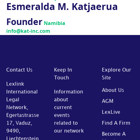
Esmeralda M. Katjaerua
Founder
Namibia
info@kat-inc.com
Contact Us
Keep In
Explore Our
Touch
Site
Lexlink
About Us
International
Information
Legal
about
AGM
Network,
current
LexLive
Egertastrasse
events
17, Vaduz,
related to
Find A Firm
9490,
our network
Become A
Liechtenstein