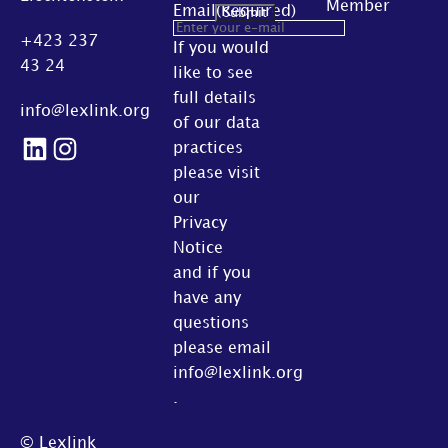
Member
Email
(Required)
+423 237
If you would
43 24
like to see
full details
info@lexlink.org
of our data
LinkedIn
Instagram
practices
please visit
our
Privacy
Notice
and if you
have any
questions
please email
info@lexlink.org
.
© Lexlink