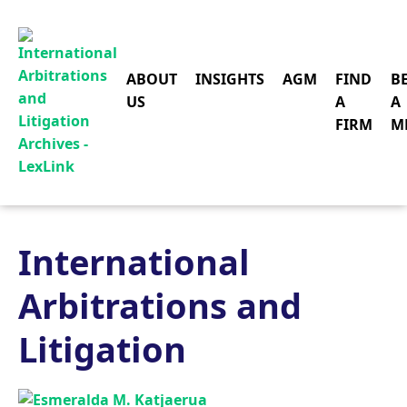
ABOUT
INSIGHTS
AGM
FIND
B
US
A
A
FIRM
M
International
Arbitrations and
Litigation