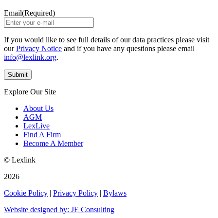
Email
(Required)
If you would like to see full details of our data practices please visit
our
Privacy Notice
and if you have any questions please email
info@lexlink.org
.
Explore Our Site
About Us
AGM
LexLive
Find A Firm
Become A Member
© Lexlink
2026
Cookie Policy
|
Privacy Policy
|
Bylaws
Website designed by: JE Consulting