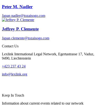
Peter M. Nadler
Japan
nadler@tozaisogo.com
Jeffrey P. Clemente
Japan
clemente@tozaisogo.com
Contact Us
Lexlink International Legal Network, Egertastrasse 17, Vaduz,
9490, Liechtenstein
+423 237 43 24
info@lexlink.org
LinkedIn
Instagram
Keep In Touch
Information about current events related to our network