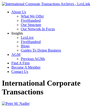
About Us
What We Offer
FiveHundred
Our Structure
Our Network In Focus
Insights
LexLive
FiveHundred
Blogs
Guides To Doing Business
AGM
Previous AGMs
Find A Firm
Become A Member
Contact Us
International Corporate
Transactions