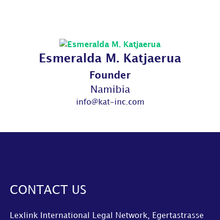
Esmeralda M. Katjaerua
Founder
Namibia
info@kat-inc.com
CONTACT US
Lexlink International Legal Network, Egertastrasse