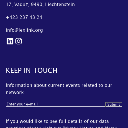
17, Vaduz, 9490, Liechtenstein
+423 237 43 24
info@lexlink.org
LinkedIn
Instagram
KEEP IN TOUCH
Information about current events related to our
network
Email
(Required)
If you would like to see full details of our data