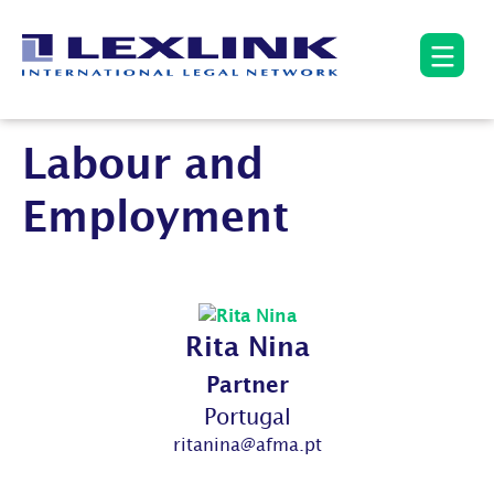
Labour and
Employment
Rita Nina
Partner
Portugal
ritanina@afma.pt