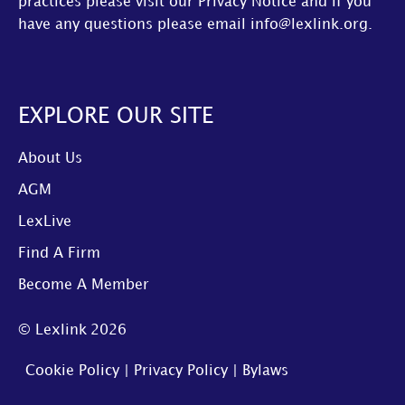
practices please visit our
Privacy Notice
and if you
have any questions please email
info@lexlink.org
.
EXPLORE OUR SITE
About Us
AGM
LexLive
Find A Firm
Become A Member
© Lexlink
2026
Cookie Policy
|
Privacy Policy
|
Bylaws