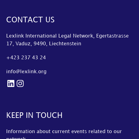
CONTACT US
Lexlink International Legal Network, Egertastrasse
17, Vaduz, 9490, Liechtenstein
+423 237 43 24
info@lexlink.org
LinkedIn
Instagram
KEEP IN TOUCH
Information about current events related to our