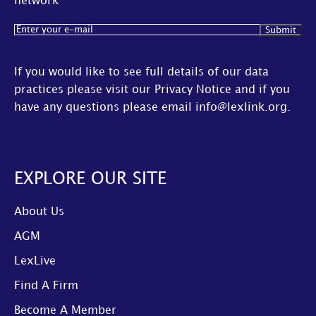
network
Email
(Required)
If you would like to see full details of our data
practices please visit our
Privacy Notice
and if you
have any questions please email
info@lexlink.org
.
EXPLORE OUR SITE
About Us
AGM
LexLive
Find A Firm
Become A Member