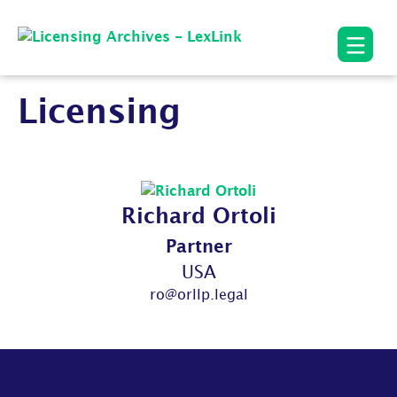
Licensing
Richard Ortoli
Partner
USA
ro@orllp.legal