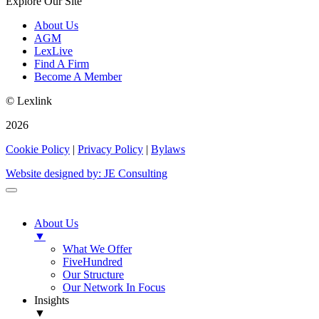
Explore Our Site
About Us
AGM
LexLive
Find A Firm
Become A Member
© Lexlink
2026
Cookie Policy
|
Privacy Policy
|
Bylaws
Website designed by: JE Consulting
About Us
▼
What We Offer
FiveHundred
Our Structure
Our Network In Focus
Insights
▼