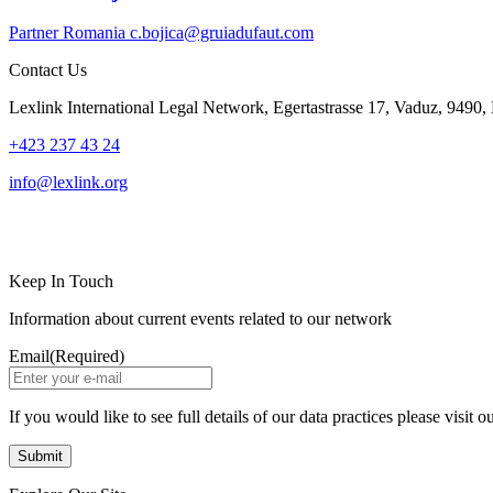
Partner
Romania
c.bojica@gruiadufaut.com
Contact Us
Lexlink International Legal Network, Egertastrasse 17, Vaduz, 9490, 
+423 237 43 24
info@lexlink.org
LinkedIn
Instagram
Keep In Touch
Information about current events related to our network
Email
(Required)
If you would like to see full details of our data practices please visit o