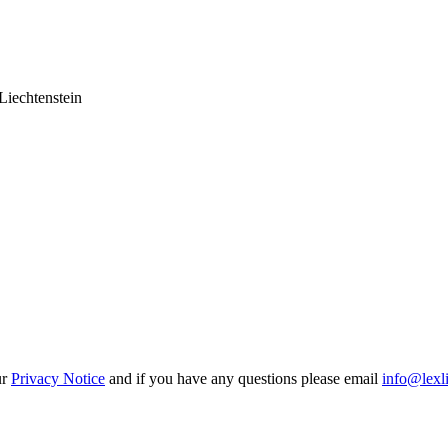
Liechtenstein
ur
Privacy Notice
and if you have any questions please email
info@lexl