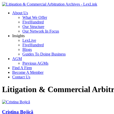
About Us
What We Offer
FiveHundred
Our Structure
Our Network In Focus
Insights
LexLive
FiveHundred
Blogs
Guides To Doing Business
AGM
Previous AGMs
Find A Firm
Become A Member
Contact Us
Litigation & Commercial Arbitr
Cristina Bojică