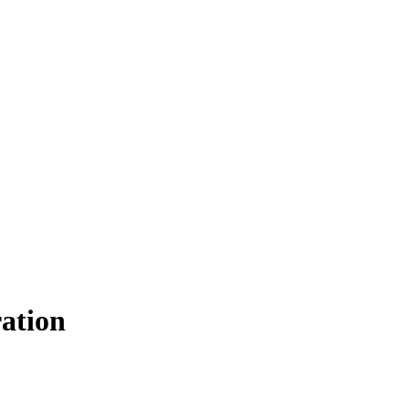
ation