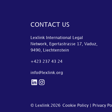
CONTACT US
Lexlink International Legal
Network, Egertastrasse 17, Vaduz,
9490, Liechtenstein
+423 237 43 24
info@lexlink.org
LinkedIn
Instagram
© Lexlink
2026
Cookie Policy
|
Privacy Po