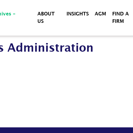
ABOUT
INSIGHTS
AGM
FIND A
US
FIRM
s Administration