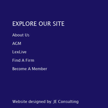
EXPLORE OUR SITE
About Us
AGM
LexLive
Find A Firm
Become A Member
Website designed by: JE Consulting