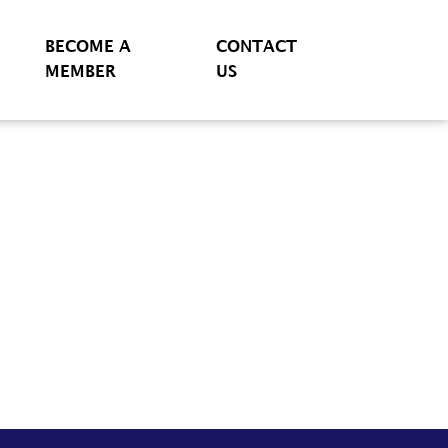
BECOME A
CONTACT
MEMBER
US