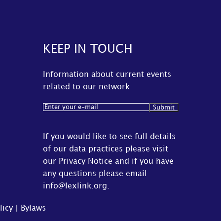
KEEP IN TOUCH
Information about current events
related to our network
Email
(Required)
If you would like to see full details
of our data practices please visit
our
Privacy Notice
and if you have
any questions please email
info@lexlink.org
.
licy
|
Bylaws