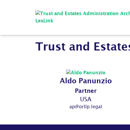
Trust and Estate
Aldo Panunzio
Partner
USA
ap@orllp.legal