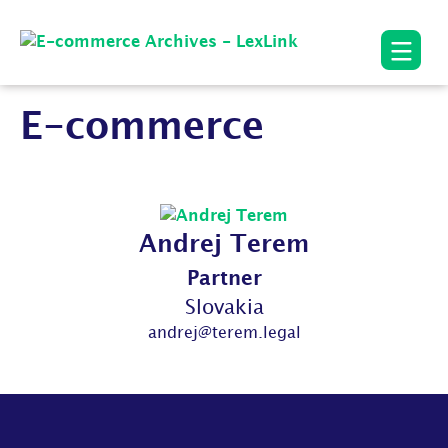
E-commerce
Andrej Terem
Partner
Slovakia
andrej@terem.legal