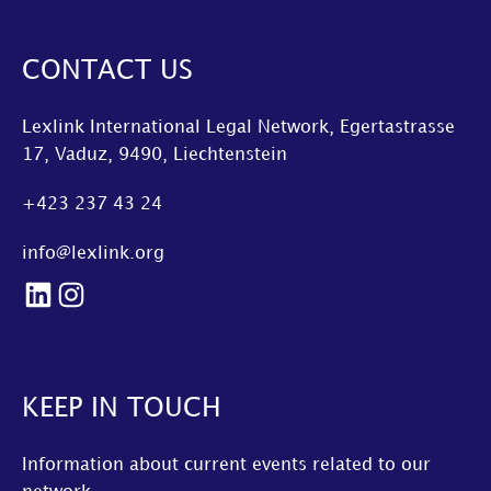
CONTACT US
Lexlink International Legal Network, Egertastrasse
17, Vaduz, 9490, Liechtenstein
+423 237 43 24
info@lexlink.org
LinkedIn
Instagram
KEEP IN TOUCH
Information about current events related to our