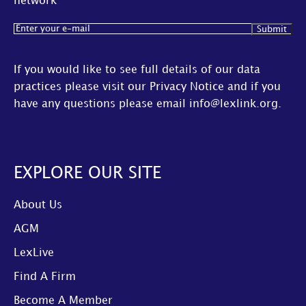
network
Email
(Required)
If you would like to see full details of our data
practices please visit our
Privacy Notice
and if you
have any questions please email
info@lexlink.org
.
EXPLORE OUR SITE
About Us
AGM
LexLive
Find A Firm
Become A Member