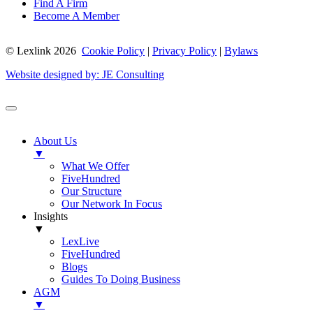
Find A Firm
Become A Member
© Lexlink
2026
Cookie Policy
|
Privacy Policy
|
Bylaws
Website designed by: JE Consulting
About Us
▼
What We Offer
FiveHundred
Our Structure
Our Network In Focus
Insights
▼
LexLive
FiveHundred
Blogs
Guides To Doing Business
AGM
▼