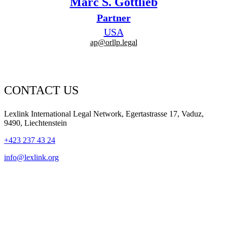
Marc S. Gottlieb
Partner
USA
ap@orllp.legal
CONTACT US
Lexlink International Legal Network, Egertastrasse 17, Vaduz,
9490, Liechtenstein
+423 237 43 24
info@lexlink.org
LinkedIn
Instagram