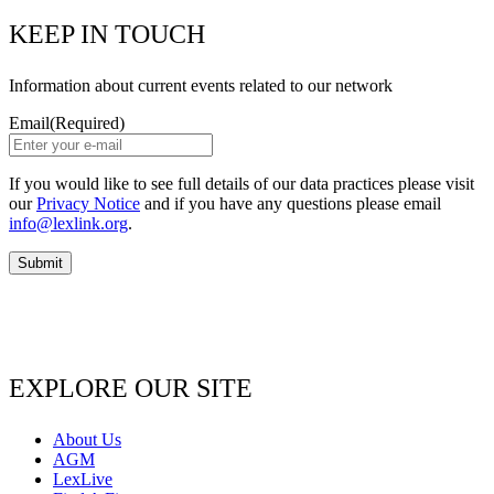
KEEP IN TOUCH
Information about current events related to our network
Email
(Required)
If you would like to see full details of our data practices please visit
our
Privacy Notice
and if you have any questions please email
info@lexlink.org
.
EXPLORE OUR SITE
About Us
AGM
LexLive