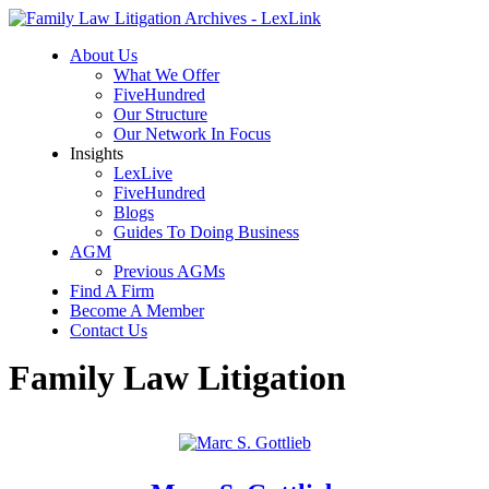
About Us
What We Offer
FiveHundred
Our Structure
Our Network In Focus
Insights
LexLive
FiveHundred
Blogs
Guides To Doing Business
AGM
Previous AGMs
Find A Firm
Become A Member
Contact Us
Family Law Litigation