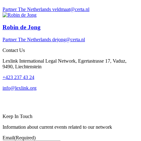
Partner
The Netherlands
veldmaat@certa.nl
Robin de Jong
Partner
The Netherlands
dejong@certa.nl
Contact Us
Lexlink International Legal Network, Egertastrasse 17, Vaduz,
9490, Liechtenstein
+423 237 43 24
info@lexlink.org
LinkedIn
Instagram
Keep In Touch
Information about current events related to our network
Email
(Required)