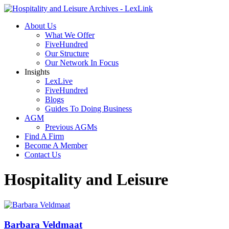
About Us
What We Offer
FiveHundred
Our Structure
Our Network In Focus
Insights
LexLive
FiveHundred
Blogs
Guides To Doing Business
AGM
Previous AGMs
Find A Firm
Become A Member
Contact Us
Hospitality and Leisure
Barbara Veldmaat