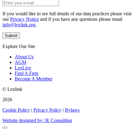
If you would like to see full details of our data practices please visit
our
Privacy Notice
and if you have any questions please email
info@lexlink.org
.
Explore Our Site
About Us
AGM
LexLive
Find A Firm
Become A Member
© Lexlink
2026
Cookie Policy
|
Privacy Policy
|
Bylaws
Website designed by: JE Consulting