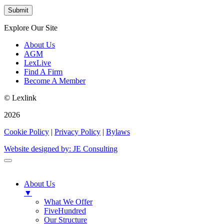
Explore Our Site
About Us
AGM
LexLive
Find A Firm
Become A Member
© Lexlink
2026
Cookie Policy
|
Privacy Policy
|
Bylaws
Website designed by: JE Consulting
About Us
▼
What We Offer
FiveHundred
Our Structure