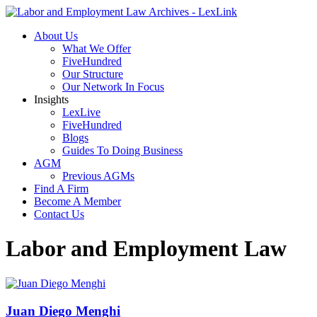
About Us
What We Offer
FiveHundred
Our Structure
Our Network In Focus
Insights
LexLive
FiveHundred
Blogs
Guides To Doing Business
AGM
Previous AGMs
Find A Firm
Become A Member
Contact Us
Labor and Employment Law
Juan Diego Menghi