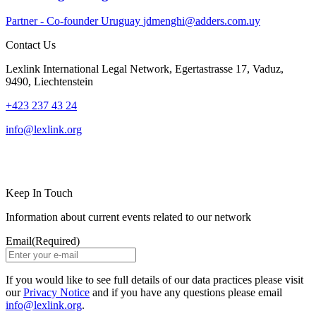
Partner - Co-founder
Uruguay
jdmenghi@adders.com.uy
Contact Us
Lexlink International Legal Network, Egertastrasse 17, Vaduz,
9490, Liechtenstein
+423 237 43 24
info@lexlink.org
LinkedIn
Instagram
Keep In Touch
Information about current events related to our network
Email
(Required)
If you would like to see full details of our data practices please visit
our
Privacy Notice
and if you have any questions please email
info@lexlink.org
.