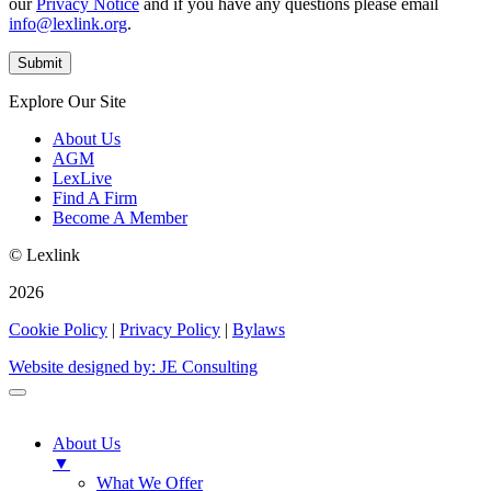
our
Privacy Notice
and if you have any questions please email
info@lexlink.org
.
Explore Our Site
About Us
AGM
LexLive
Find A Firm
Become A Member
© Lexlink
2026
Cookie Policy
|
Privacy Policy
|
Bylaws
Website designed by: JE Consulting
About Us
▼
What We Offer