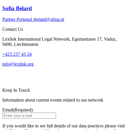
Sofia Belard
Partner
Portugal
sbelard@afma.pt
Contact Us
Lexlink International Legal Network, Egertastrasse 17, Vaduz,
9490, Liechtenstein
+423 237 43 24
info@lexlink.org
LinkedIn
Instagram
Keep In Touch
Information about current events related to our network
Email
(Required)
If you would like to see full details of our data practices please visit