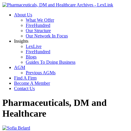
About Us
What We Offer
FiveHundred
Our Structure
Our Network In Focus
Insights
LexLive
FiveHundred
Blogs
Guides To Doing Business
AGM
Previous AGMs
Find A Firm
Become A Member
Contact Us
Pharmaceuticals, DM and
Healthcare