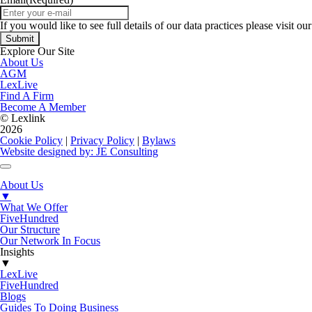
If you would like to see full details of our data practices please visit ou
Explore Our Site
About Us
AGM
LexLive
Find A Firm
Become A Member
© Lexlink
2026
Cookie Policy
|
Privacy Policy
|
Bylaws
Website designed by: JE Consulting
About Us
▼
What We Offer
FiveHundred
Our Structure
Our Network In Focus
Insights
▼
LexLive
FiveHundred
Blogs
Guides To Doing Business