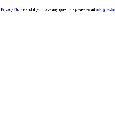
r
Privacy Notice
and if you have any questions please email
info@lexli