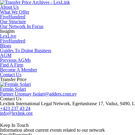
About Us
What We Offer
FiveHundred
Our Structure
Our Network In Focus
Insights
LexLive
FiveHundred
Blogs
Guides To Doing Business
AGM
Previous AGMs
Find A Firm
Become A Member
Contact Us
Transfer Price
Fermín Solari
Partner
Uruguay
​fsolari@adders.com.uy
Contact Us
Lexlink International Legal Network, Egertastrasse 17, Vaduz, 9490, L
+423 237 43 24
info@lexlink.org
LinkedIn
Instagram
Keep In Touch
Information about current events related to our network
Email
(Required)