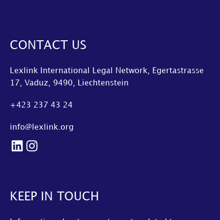
CONTACT US
Lexlink International Legal Network, Egertastrasse
17, Vaduz, 9490, Liechtenstein
+423 237 43 24
info@lexlink.org
LinkedIn
Instagram
KEEP IN TOUCH