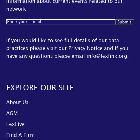
Information about current events related to our
network
Email
(Required)
If you would like to see full details of our data
practices please visit our
Privacy Notice
and if you
have any questions please email
info@lexlink.org
.
EXPLORE OUR SITE
About Us
AGM
LexLive
Find A Firm