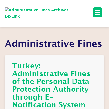
Administrative Fines
Turkey:
Administrative Fines
of the Personal Data
Protection Authority
through E-
Notification System