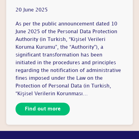
20 June 2025
As per the public announcement dated 10
June 2025 of the Personal Data Protection
Authority (in Turkish, “Kişisel Verileri
Koruma Kurumu”, the “Authority”), a
significant transformation has been
initiated in the procedures and principles
regarding the notification of administrative
fines imposed under the Law on the
Protection of Personal Data (in Turkish,
“Kişisel Verilerin Korunması…
Find out more