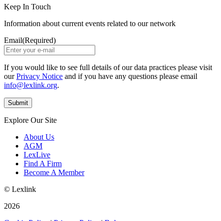
Keep In Touch
Information about current events related to our network
Email
(Required)
If you would like to see full details of our data practices please visit
our
Privacy Notice
and if you have any questions please email
info@lexlink.org
.
Explore Our Site
About Us
AGM
LexLive
Find A Firm
Become A Member
© Lexlink
2026