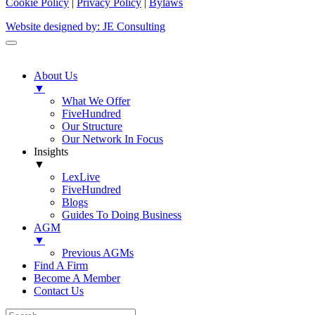
Cookie Policy
|
Privacy Policy
|
Bylaws
Website designed by: JE Consulting
About Us
▼
What We Offer
FiveHundred
Our Structure
Our Network In Focus
Insights
▼
LexLive
FiveHundred
Blogs
Guides To Doing Business
AGM
▼
Previous AGMs
Find A Firm
Become A Member
Contact Us