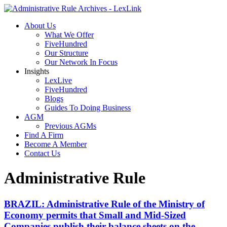
About Us
What We Offer
FiveHundred
Our Structure
Our Network In Focus
Insights
LexLive
FiveHundred
Blogs
Guides To Doing Business
AGM
Previous AGMs
Find A Firm
Become A Member
Contact Us
Administrative Rule
BRAZIL: Administrative Rule of the Ministry of
Economy permits that Small and Mid-Sized
Companies publish their balance sheets on the