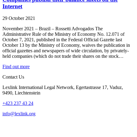
Internet
29 October 2021
November 2021 – Brazil – Rossetti Advogados The
Administrative Rule of the Ministry of Economy No. 12.071 of
October 7, 2021, published in the Federal Official Gazette last
October 13 by the Ministry of Economy, waives the publication in
official gazettes and newspapers of wide circulation, by privately-
held companies (which do not trade their shares on the stock…
Find out more
Contact Us
Lexlink International Legal Network, Egertastrasse 17, Vaduz,
9490, Liechtenstein
+423 237 43 24
info@lexlink.org
LinkedIn
Instagram