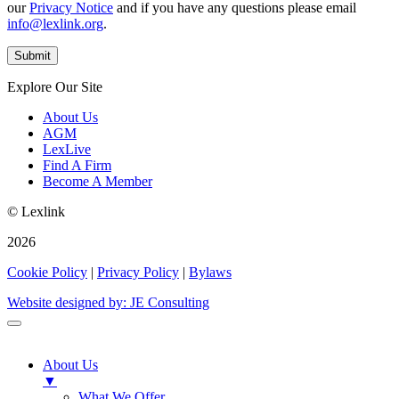
our
Privacy Notice
and if you have any questions please email
info@lexlink.org
.
Explore Our Site
About Us
AGM
LexLive
Find A Firm
Become A Member
© Lexlink
2026
Cookie Policy
|
Privacy Policy
|
Bylaws
Website designed by: JE Consulting
About Us
▼
What We Offer