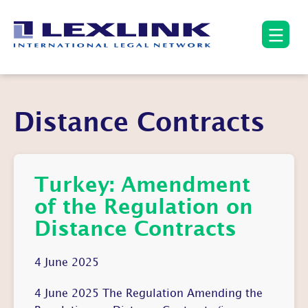
Distance Contracts
Turkey: Amendment
of the Regulation on
Distance Contracts
4 June 2025
4 June 2025 The Regulation Amending the