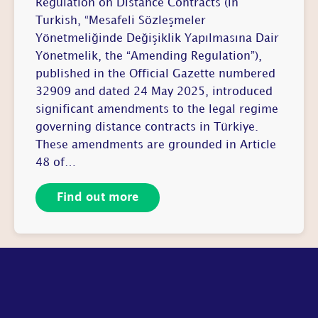
Regulation on Distance Contracts (in
Turkish, “Mesafeli Sözleşmeler
Yönetmeliğinde Değişiklik Yapılmasına Dair
Yönetmelik, the “Amending Regulation”),
published in the Official Gazette numbered
32909 and dated 24 May 2025, introduced
significant amendments to the legal regime
governing distance contracts in Türkiye.
These amendments are grounded in Article
48 of…
Find out more