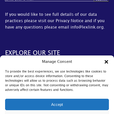
If you would like to see full details of our data
practices please visit our
Privacy Notice
and if you
have any questions please email
info@lexlink.org
.
EXPLORE OUR SITE
Manage Consent
About Us
To provide the best experiences, we use technologies like cookies to
AGM
store and/or access device information. Consenting to these
technologies will allow us to process data such as browsing behavior
LexLive
or unique IDs on this site. Not consenting or withdrawing consent, may
adversely affect certain features and functions.
Find A Firm
Become A Member
Accept
© Lexlink
2026