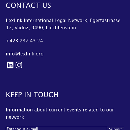
CONTACT US
Lexlink International Legal Network, Egertastrasse
17, Vaduz, 9490, Liechtenstein
+423 237 43 24
info@lexlink.org
LinkedIn
Instagram
KEEP IN TOUCH
Information about current events related to our
network
Email
(Required)