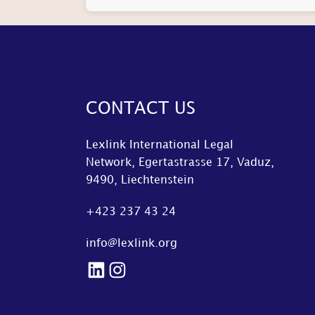
CONTACT US
Lexlink International Legal
Network, Egertastrasse 17, Vaduz,
9490, Liechtenstein
+423 237 43 24
info@lexlink.org
LinkedIn
Instagram