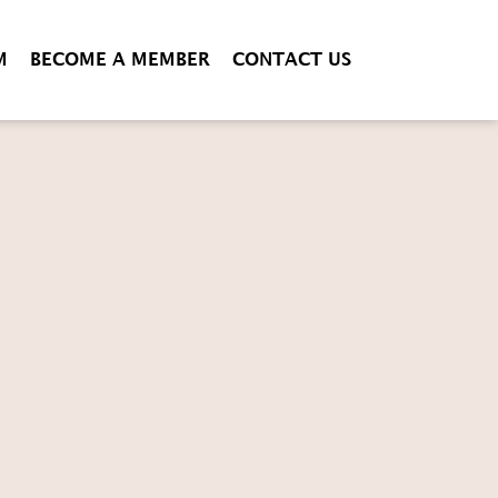
M
BECOME A MEMBER
CONTACT US