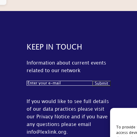
KEEP IN TOUCH
Information about current events
related to our network
Email
(Required)
If you would like to see full details
of our data practices please visit
our
Privacy Notice
and if you have
any questions please email
To provide 
info@lexlink.org
.
access devi