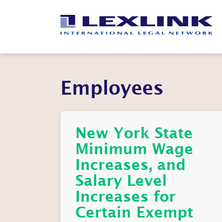
Employees
New York State
Minimum Wage
Increases, and
Salary Level
Increases for
Certain Exempt