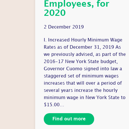
Employees, for
2020
2 December 2019
I. Increased Hourly Minimum Wage
Rates as of December 31, 2019 As
we previously advised, as part of the
2016-17 New York State budget,
Governor Cuomo signed into law a
staggered set of minimum wages
increases that will over a period of
several years increase the hourly
minimum wage in New York State to
$15.00…
Find out more