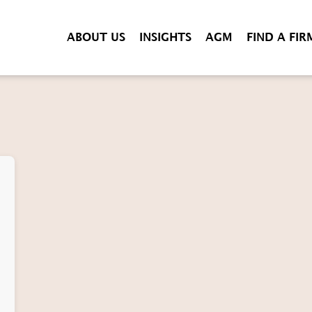
ABOUT US
INSIGHTS
AGM
FIND A FIR