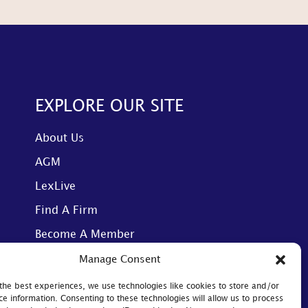
EXPLORE OUR SITE
About Us
AGM
LexLive
Find A Firm
Become A Member
Manage Consent
the best experiences, we use technologies like cookies to store and/or
ce information. Consenting to these technologies will allow us to process