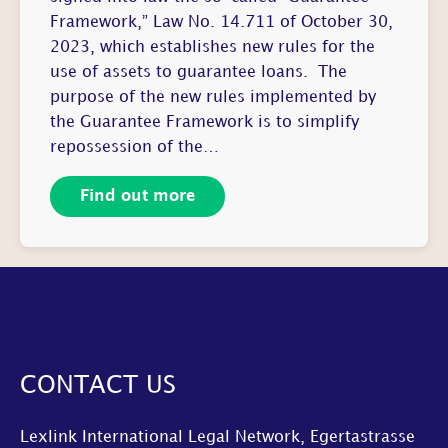
Framework,” Law No. 14.711 of October 30,
2023, which establishes new rules for the
use of assets to guarantee loans. The
purpose of the new rules implemented by
the Guarantee Framework is to simplify
repossession of the…
Find out more
CONTACT US
Lexlink International Legal Network, Egertastrasse