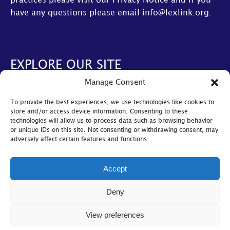
practices please visit our
Privacy Notice
and if you
have any questions please email
info@lexlink.org
.
EXPLORE OUR SITE
Manage Consent
About Us
To provide the best experiences, we use technologies like cookies to
AGM
store and/or access device information. Consenting to these
technologies will allow us to process data such as browsing behavior
LexLive
or unique IDs on this site. Not consenting or withdrawing consent, may
adversely affect certain features and functions.
Find A Firm
Become A Member
Accept
© Lexlink
2026
Deny
Cookie Policy
|
Privacy Policy
|
Bylaws
View preferences