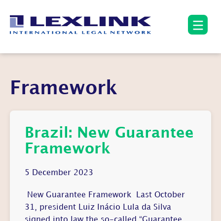
Framework
Brazil: New Guarantee
Framework
5 December 2023
New Guarantee Framework Last October
31, president Luiz Inácio Lula da Silva
signed into law the so-called “Guarantee