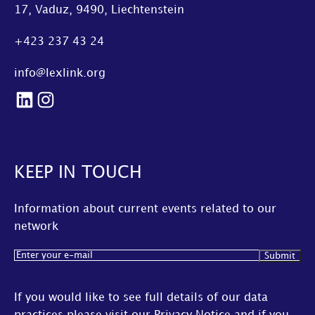
17, Vaduz, 9490, Liechtenstein
+423 237 43 24
info@lexlink.org
LinkedIn
Instagram
KEEP IN TOUCH
Information about current events related to our
network
Email
(Required)
If you would like to see full details of our data