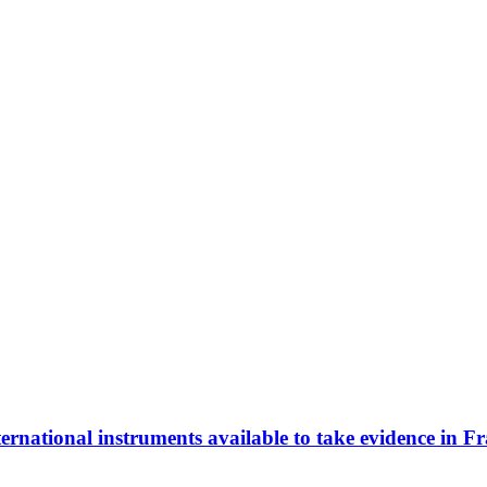
ernational instruments available to take evidence in Fr