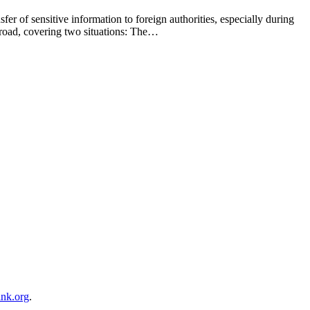
er of sensitive information to foreign authorities, especially during
 broad, covering two situations: The…
ink.org
.