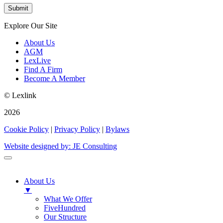
Explore Our Site
About Us
AGM
LexLive
Find A Firm
Become A Member
© Lexlink
2026
Cookie Policy
|
Privacy Policy
|
Bylaws
Website designed by: JE Consulting
About Us
▼
What We Offer
FiveHundred
Our Structure