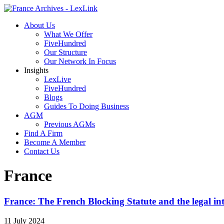
About Us
What We Offer
FiveHundred
Our Structure
Our Network In Focus
Insights
LexLive
FiveHundred
Blogs
Guides To Doing Business
AGM
Previous AGMs
Find A Firm
Become A Member
Contact Us
France
France: The French Blocking Statute and the legal int
11 July 2024