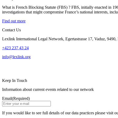
What is French Blocking Statute (FBS) ? FBS, initially enacted in 1968
investigations that might compromise France’s national interests, incl
Find out more
Contact Us
Lexlink International Legal Network, Egertastrasse 17, Vaduz, 9490, 
+423 237 43 24
info@lexlink.org
LinkedIn
Instagram
Keep In Touch
Information about current events related to our network
Email
(Required)
If you would like to see full details of our data practices please visit o