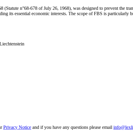
 (Statute n°68-678 of July 26, 1968), was designed to prevent the transf
uding its essential economic interests. The scope of FBS is particularly
Liechtenstein
ur
Privacy Notice
and if you have any questions please email
info@lexl