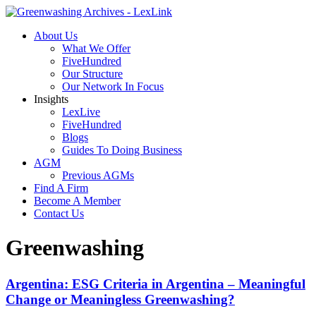
About Us
What We Offer
FiveHundred
Our Structure
Our Network In Focus
Insights
LexLive
FiveHundred
Blogs
Guides To Doing Business
AGM
Previous AGMs
Find A Firm
Become A Member
Contact Us
Greenwashing
Argentina: ESG Criteria in Argentina – Meaningful
Change or Meaningless Greenwashing?