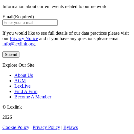
Information about current events related to our network
Email
(Required)
If you would like to see full details of our data practices please visit
our
Privacy Notice
and if you have any questions please email
info@lexlink.org
.
Explore Our Site
About Us
AGM
LexLive
Find A Firm
Become A Member
© Lexlink
2026
Cookie Policy
|
Privacy Policy
|
Bylaws