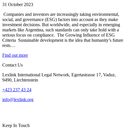
31 October 2023
Companies and investors are increasingly taking environmental,
social, and governance (ESG) factors into account as they make
investment decisions. But worldwide, and especially in emerging
markets like Argentina, such standards can only take hold with a
serious focus on compliance. The Growing Influence of ESG
Criteria Sustainable development is the idea that humanity’s future
rests…
Find out more
Contact Us
Lexlink International Legal Network, Egertastrasse 17, Vaduz,
9490, Liechtenstein
+423 237 43 24
info@lexlink.org
LinkedIn
Instagram
Keep In Touch