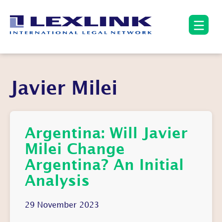
Javier Milei
Argentina: Will Javier
Milei Change
Argentina? An Initial
Analysis
29 November 2023