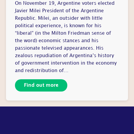
On November 19, Argentine voters elected
Javier Milei President of the Argentine
Republic. Milei, an outsider with little
political experience, is known for his
“liberal” (in the Milton Friedman sense of
the word) economic stances and his
passionate televised appearances. His
zealous repudiation of Argentina’s history
of government intervention in the economy
and redistribution of…
Find out more