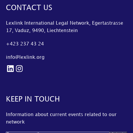
CONTACT US
Lexlink International Legal Network, Egertastrasse
17, Vaduz, 9490, Liechtenstein
+423 237 43 24
info@lexlink.org
LinkedIn
Instagram
KEEP IN TOUCH
Information about current events related to our
network