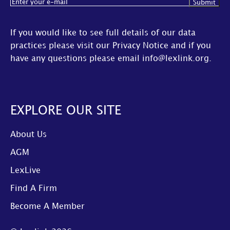
Email
(Required)
If you would like to see full details of our data
practices please visit our
Privacy Notice
and if you
have any questions please email
info@lexlink.org
.
EXPLORE OUR SITE
About Us
AGM
LexLive
Find A Firm
Become A Member