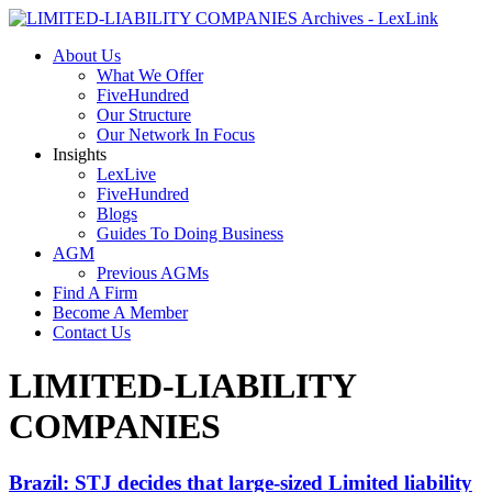
About Us
What We Offer
FiveHundred
Our Structure
Our Network In Focus
Insights
LexLive
FiveHundred
Blogs
Guides To Doing Business
AGM
Previous AGMs
Find A Firm
Become A Member
Contact Us
LIMITED-LIABILITY
COMPANIES
Brazil: STJ decides that large-sized Limited liability