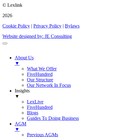
© Lexlink
2026
Cookie Policy
|
Privacy Policy
|
Bylaws
Website designed by: JE Consulting
About Us
▼
What We Offer
FiveHundred
Our Structure
Our Network In Focus
Insights
▼
LexLive
FiveHundred
Blogs
Guides To Doing Business
AGM
▼
Previous AGMs