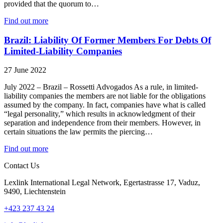
provided that the quorum to…
Find out more
Brazil: Liability Of Former Members For Debts Of
Limited-Liability Companies
27 June 2022
July 2022 – Brazil – Rossetti Advogados As a rule, in limited-
liability companies the members are not liable for the obligations
assumed by the company. In fact, companies have what is called
“legal personality,” which results in acknowledgment of their
separation and independence from their members. However, in
certain situations the law permits the piercing…
Find out more
Contact Us
Lexlink International Legal Network, Egertastrasse 17, Vaduz,
9490, Liechtenstein
+423 237 43 24