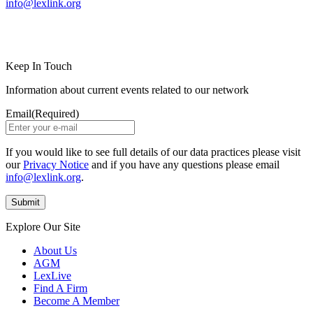
info@lexlink.org
LinkedIn
Instagram
Keep In Touch
Information about current events related to our network
Email
(Required)
If you would like to see full details of our data practices please visit
our
Privacy Notice
and if you have any questions please email
info@lexlink.org
.
Explore Our Site
About Us
AGM
LexLive
Find A Firm
Become A Member