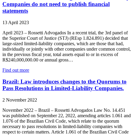
Companies do not need to publish financial
statements
13 April 2023
April 2023 – Rossetti Advogados In a recent trial, the 3rd panel of
the Superior Court of Justice (STJ) (REsp 1.824.891) decided that
large-sized limited-liability companies, which are those that had,
individually or jointly with other companies under common control,
in the previous fiscal year, total assets equal to or in excess of
R$240,000,000.00 or annual gross…
Find out more
Brazil: Law introduces changes to the Quorums to
Pass Resolutions in Limited-Liability Companies.
2 November 2022
November 2022 – Brazil – Rossetti Advogados Law No. 14.451
was published on September 22, 2022, amending articles 1.061 and
1.076 of the Brazilian Civil Code, which relate to the quorum
necessary to pass resolutions in limited-liability companies with
respect to certain matters. Article 1.061 of the Brazilian Civil Code