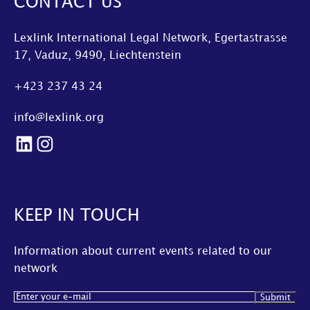
CONTACT US
Lexlink International Legal Network, Egertastrasse
17, Vaduz, 9490, Liechtenstein
+423 237 43 24
info@lexlink.org
LinkedIn
Instagram
KEEP IN TOUCH
Information about current events related to our
network
Email
(Required)