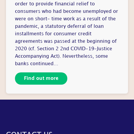
order to provide financial relief to
consumers who had become unemployed or
were on short- time work as a result of the
pandemic, a statutory deferral of loan
installments for consumer credit
agreements was passed at the beginning of
2020 (cf. Section 2 2nd COVID-19-Justice
Accompanying Act). Nevertheless, some
banks continued…
Find out more