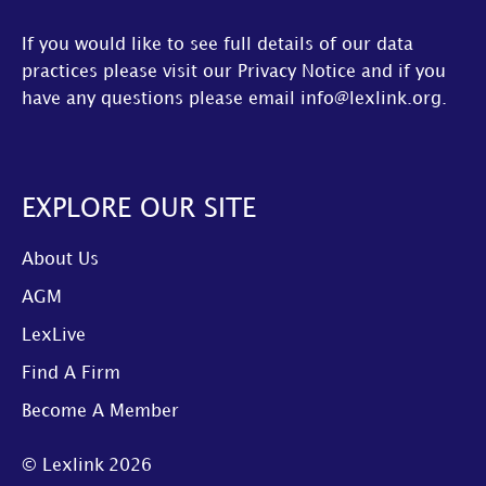
If you would like to see full details of our data
practices please visit our
Privacy Notice
and if you
have any questions please email
info@lexlink.org
.
EXPLORE OUR SITE
About Us
AGM
LexLive
Find A Firm
Become A Member
© Lexlink
2026