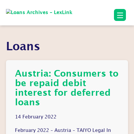
Loans
Austria: Consumers to
be repaid debit
interest for deferred
loans
14 February 2022
February 2022 – Austria – TAIYO Legal In