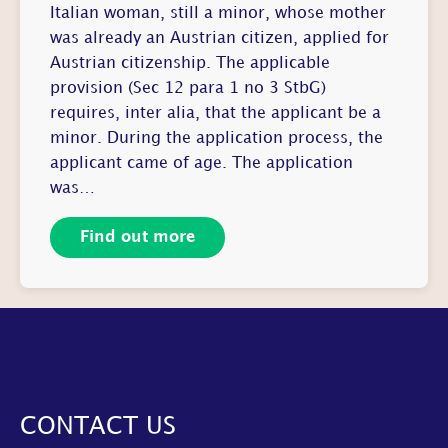
Italian woman, still a minor, whose mother
was already an Austrian citizen, applied for
Austrian citizenship. The applicable
provision (Sec 12 para 1 no 3 StbG)
requires, inter alia, that the applicant be a
minor. During the application process, the
applicant came of age. The application
was…
Find out more
CONTACT US