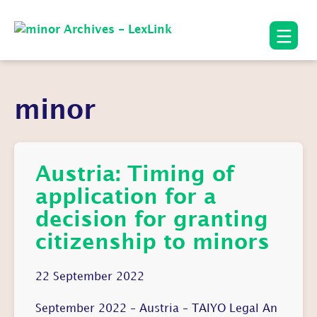
minor
Austria: Timing of
application for a
decision for granting
citizenship to minors
22 September 2022
September 2022 – Austria – TAIYO Legal An