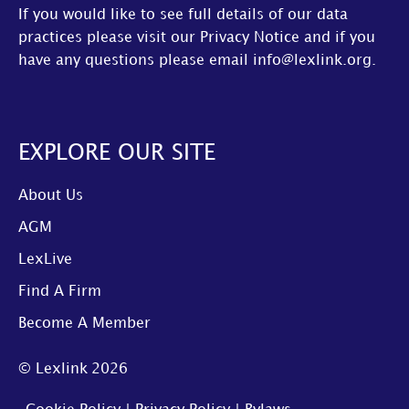
If you would like to see full details of our data
practices please visit our
Privacy Notice
and if you
have any questions please email
info@lexlink.org
.
EXPLORE OUR SITE
About Us
AGM
LexLive
Find A Firm
Become A Member
© Lexlink
2026