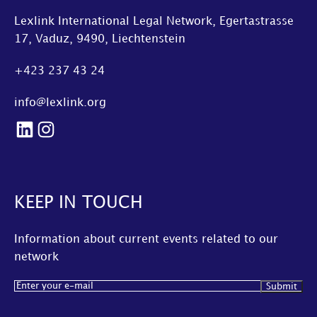
Lexlink International Legal Network, Egertastrasse
17, Vaduz, 9490, Liechtenstein
+423 237 43 24
info@lexlink.org
LinkedIn
Instagram
KEEP IN TOUCH
Information about current events related to our
network
Email
(Required)