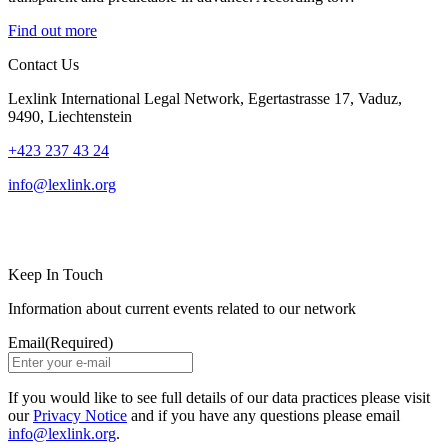
Find out more
Contact Us
Lexlink International Legal Network, Egertastrasse 17, Vaduz,
9490, Liechtenstein
+423 237 43 24
info@lexlink.org
LinkedIn
Instagram
Keep In Touch
Information about current events related to our network
Email
(Required)
If you would like to see full details of our data practices please visit
our
Privacy Notice
and if you have any questions please email
info@lexlink.org
.