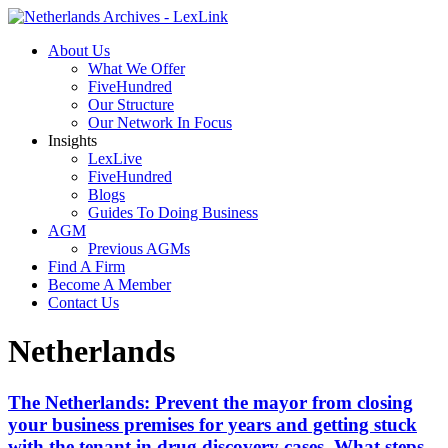
About Us
What We Offer
FiveHundred
Our Structure
Our Network In Focus
Insights
LexLive
FiveHundred
Blogs
Guides To Doing Business
AGM
Previous AGMs
Find A Firm
Become A Member
Contact Us
Netherlands
The Netherlands: Prevent the mayor from closing
your business premises for years and getting stuck
with the tenant in drug discovery cases. What steps