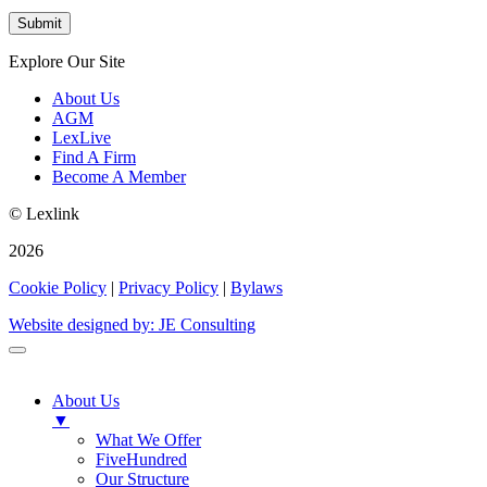
Explore Our Site
About Us
AGM
LexLive
Find A Firm
Become A Member
© Lexlink
2026
Cookie Policy
|
Privacy Policy
|
Bylaws
Website designed by: JE Consulting
About Us
▼
What We Offer
FiveHundred
Our Structure