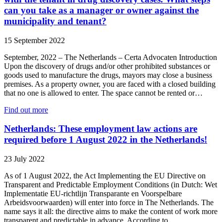
can you take as a manager or owner against the
municipality and tenant?
15 September 2022
September, 2022 – The Netherlands – Certa Advocaten Introduction
Upon the discovery of drugs and/or other prohibited substances or
goods used to manufacture the drugs, mayors may close a business
premises. As a property owner, you are faced with a closed building
that no one is allowed to enter. The space cannot be rented or…
Find out more
Netherlands: These employment law actions are
required before 1 August 2022 in the Netherlands!
23 July 2022
As of 1 August 2022, the Act Implementing the EU Directive on
Transparent and Predictable Employment Conditions (in Dutch: Wet
Implementatie EU-richtlijn Transparante en Voorspelbare
Arbeidsvoorwaarden) will enter into force in The Netherlands. The
name says it all: the directive aims to make the content of work more
transparent and predictable in advance. According to…