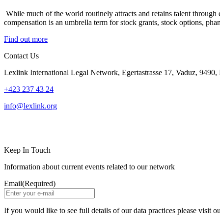
While much of the world routinely attracts and retains talent through e
compensation is an umbrella term for stock grants, stock options, pha
Find out more
Contact Us
Lexlink International Legal Network, Egertastrasse 17, Vaduz, 9490, 
+423 237 43 24
info@lexlink.org
LinkedIn
Instagram
Keep In Touch
Information about current events related to our network
Email
(Required)
If you would like to see full details of our data practices please visit o