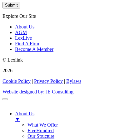
Explore Our Site
About Us
AGM
LexLive
Find A Firm
Become A Member
© Lexlink
2026
Cookie Policy
|
Privacy Policy
|
Bylaws
Website designed by: JE Consulting
About Us
▼
What We Offer
FiveHundred
Our Structure