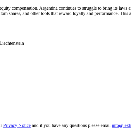
quity compensation, Argentina continues to struggle to bring its laws an
ntom shares, and other tools that reward loyalty and performance. This 
Liechtenstein
ur
Privacy Notice
and if you have any questions please email
info@lexl