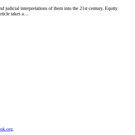
d judicial interpretations of them into the 21st century. Equity
article takes a…
ink.org
.