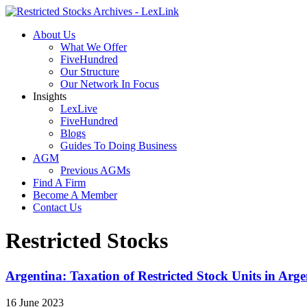
About Us
What We Offer
FiveHundred
Our Structure
Our Network In Focus
Insights
LexLive
FiveHundred
Blogs
Guides To Doing Business
AGM
Previous AGMs
Find A Firm
Become A Member
Contact Us
Restricted Stocks
Argentina: Taxation of Restricted Stock Units in Arge
16 June 2023