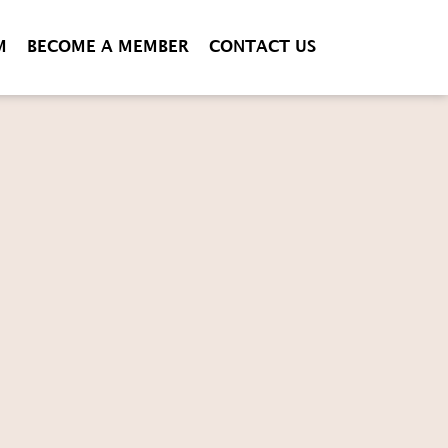
M
BECOME A MEMBER
CONTACT US