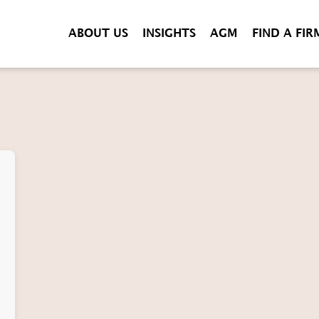
ABOUT US
INSIGHTS
AGM
FIND A FIR