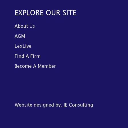
EXPLORE OUR SITE
About Us
AGM
LexLive
Find A Firm
Become A Member
Website designed by: JE Consulting