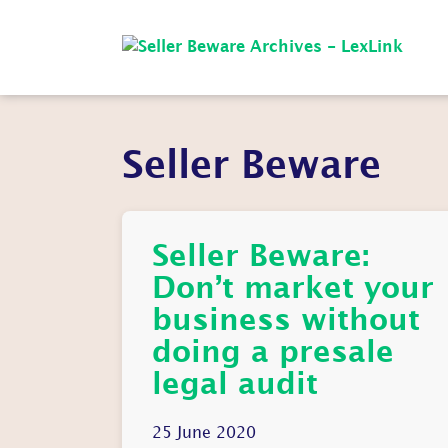
Seller Beware
Seller Beware:
Don’t market your
business without
doing a presale
legal audit
25 June 2020