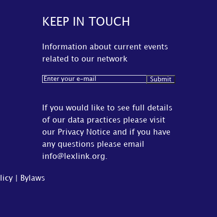
KEEP IN TOUCH
Information about current events
related to our network
Email
(Required)
If you would like to see full details
of our data practices please visit
our
Privacy Notice
and if you have
any questions please email
info@lexlink.org
.
licy
|
Bylaws