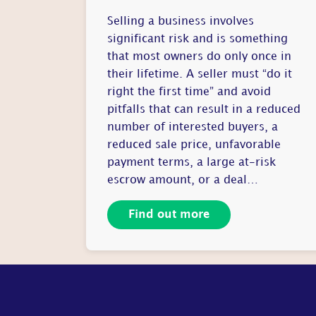
Selling a business involves
significant risk and is something
that most owners do only once in
their lifetime. A seller must “do it
right the first time” and avoid
pitfalls that can result in a reduced
number of interested buyers, a
reduced sale price, unfavorable
payment terms, a large at-risk
escrow amount, or a deal…
Find out more