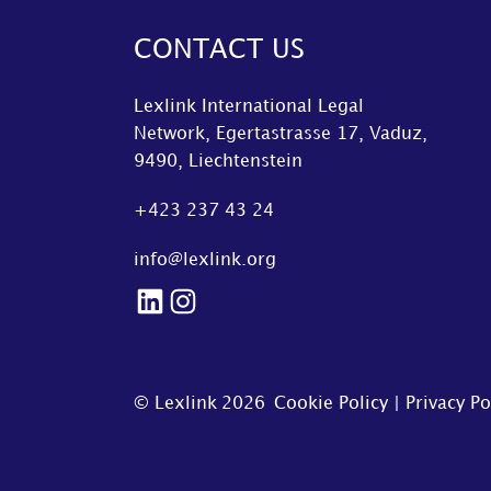
CONTACT US
Lexlink International Legal
Network, Egertastrasse 17, Vaduz,
9490, Liechtenstein
+423 237 43 24
info@lexlink.org
LinkedIn
Instagram
© Lexlink
2026
Cookie Policy
|
Privacy Po