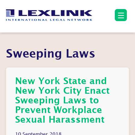
Sweeping Laws
New York State and
New York City Enact
Sweeping Laws to
Prevent Workplace
Sexual Harassment
10 September 2018