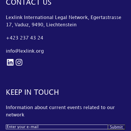
CONTACT US
Lexlink International Legal Network, Egertastrasse
17, Vaduz, 9490, Liechtenstein
+423 237 43 24
info@lexlink.org
LinkedIn
Instagram
KEEP IN TOUCH
Information about current events related to our
network
Email
(Required)