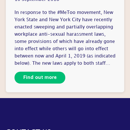
In response to the #MeToo movement, New
York State and New York City have recently
enacted sweeping and partially overlapping
workplace anti-sexual harassment laws,
some provisions of which have already gone
into effect while others will go into effect
between now and April 1, 2019 (as indicated
below). The new laws apply to both staff…
Find out more