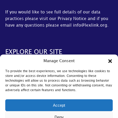
If you would like to see full details of our data
practices please visit our
Privacy Notice
and if you
have any questions please email
info@lexlink.org
.
EXPLORE OUR SITE
Manage Consent
About Us
To provide the best experiences, we use technologies like cookies to
AGM
store and/or access device information. Consenting to these
technologies will allow us to process data such as browsing behavior
LexLive
or unique IDs on this site. Not consenting or withdrawing consent, may
adversely affect certain features and functions.
Find A Firm
Become A Member
Accept
© Lexlink
2026
Deny