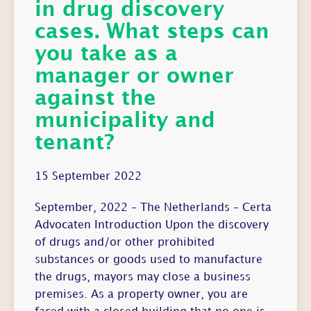
in drug discovery
cases. What steps can
you take as a
manager or owner
against the
municipality and
tenant?
15 September 2022
September, 2022 – The Netherlands – Certa
Advocaten Introduction Upon the discovery
of drugs and/or other prohibited
substances or goods used to manufacture
the drugs, mayors may close a business
premises. As a property owner, you are