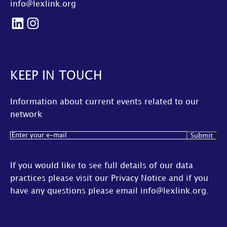
info@lexlink.org
LinkedIn
Instagram
KEEP IN TOUCH
Information about current events related to our
network
Email
(Required)
If you would like to see full details of our data
practices please visit our
Privacy Notice
and if you
have any questions please email
info@lexlink.org
.