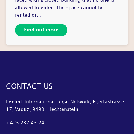
faced with a closed building that no one is
allowed to enter. The space cannot be
rented or…
Find out more
CONTACT US
Lexlink International Legal Network, Egertastrasse
17, Vaduz, 9490, Liechtenstein
+423 237 43 24