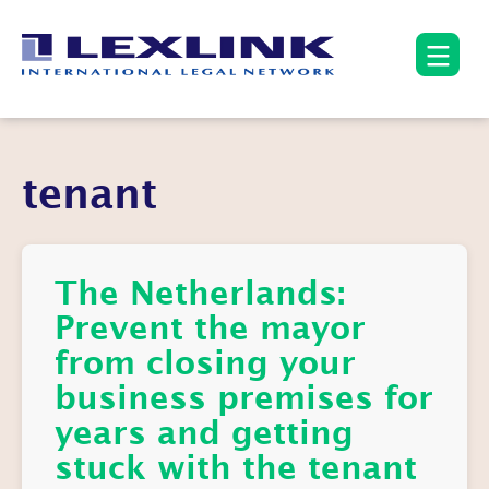
tenant
The Netherlands:
Prevent the mayor
from closing your
business premises for
years and getting
stuck with the tenant