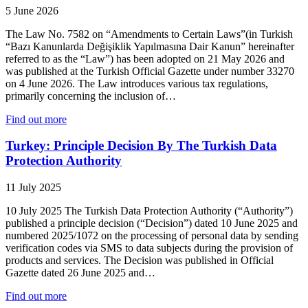
5 June 2026
The Law No. 7582 on “Amendments to Certain Laws”(in Turkish
“Bazı Kanunlarda Değişiklik Yapılmasına Dair Kanun” hereinafter
referred to as the “Law”) has been adopted on 21 May 2026 and
was published at the Turkish Official Gazette under number 33270
on 4 June 2026. The Law introduces various tax regulations,
primarily concerning the inclusion of…
Find out more
Turkey: Principle Decision By The Turkish Data
Protection Authority
11 July 2025
10 July 2025 The Turkish Data Protection Authority (“Authority”)
published a principle decision (“Decision”) dated 10 June 2025 and
numbered 2025/1072 on the processing of personal data by sending
verification codes via SMS to data subjects during the provision of
products and services. The Decision was published in Official
Gazette dated 26 June 2025 and…
Find out more