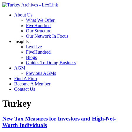
About Us
What We Offer
FiveHundred
Our Structure
Our Network In Focus
Insights
LexLive
FiveHundred
Blogs
Guides To Doing Business
AGM
Previous AGMs
Find A Firm
Become A Member
Contact Us
Turkey
New Tax Measures for Investors and High-Net-
Worth Individuals