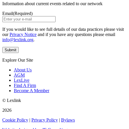
Information about current events related to our network
Email
(Required)
If you would like to see full details of our data practices please visit
our
Privacy Notice
and if you have any questions please email
info@lexlink.org
.
Explore Our Site
About Us
AGM
LexLive
Find A Firm
Become A Member
© Lexlink
2026
Cookie Policy
|
Privacy Policy
|
Bylaws