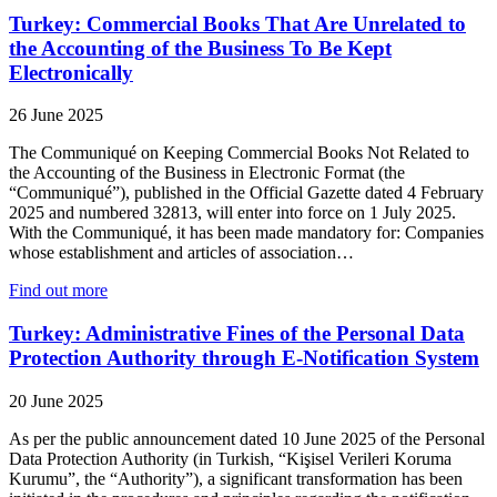
Turkey: Commercial Books That Are Unrelated to
the Accounting of the Business To Be Kept
Electronically
26 June 2025
The Communiqué on Keeping Commercial Books Not Related to
the Accounting of the Business in Electronic Format (the
“Communiqué”), published in the Official Gazette dated 4 February
2025 and numbered 32813, will enter into force on 1 July 2025.
With the Communiqué, it has been made mandatory for: Companies
whose establishment and articles of association…
Find out more
Turkey: Administrative Fines of the Personal Data
Protection Authority through E-Notification System
20 June 2025
As per the public announcement dated 10 June 2025 of the Personal
Data Protection Authority (in Turkish, “Kişisel Verileri Koruma
Kurumu”, the “Authority”), a significant transformation has been