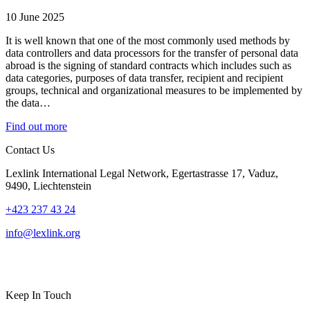
10 June 2025
It is well known that one of the most commonly used methods by
data controllers and data processors for the transfer of personal data
abroad is the signing of standard contracts which includes such as
data categories, purposes of data transfer, recipient and recipient
groups, technical and organizational measures to be implemented by
the data…
Find out more
Contact Us
Lexlink International Legal Network, Egertastrasse 17, Vaduz,
9490, Liechtenstein
+423 237 43 24
info@lexlink.org
LinkedIn
Instagram
Keep In Touch