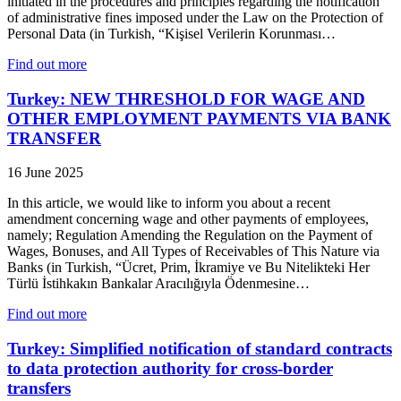
initiated in the procedures and principles regarding the notification
of administrative fines imposed under the Law on the Protection of
Personal Data (in Turkish, “Kişisel Verilerin Korunması…
Find out more
Turkey: NEW THRESHOLD FOR WAGE AND
OTHER EMPLOYMENT PAYMENTS VIA BANK
TRANSFER
16 June 2025
In this article, we would like to inform you about a recent
amendment concerning wage and other payments of employees,
namely; Regulation Amending the Regulation on the Payment of
Wages, Bonuses, and All Types of Receivables of This Nature via
Banks (in Turkish, “Ücret, Prim, İkramiye ve Bu Nitelikteki Her
Türlü İstihkakın Bankalar Aracılığıyla Ödenmesine…
Find out more
Turkey: Simplified notification of standard contracts
to data protection authority for cross-border
transfers