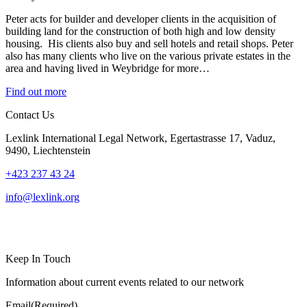
Peter acts for builder and developer clients in the acquisition of
building land for the construction of both high and low density
housing. His clients also buy and sell hotels and retail shops. Peter
also has many clients who live on the various private estates in the
area and having lived in Weybridge for more…
Find out more
Contact Us
Lexlink International Legal Network, Egertastrasse 17, Vaduz,
9490, Liechtenstein
+423 237 43 24
info@lexlink.org
LinkedIn
Instagram
Keep In Touch
Information about current events related to our network
Email
(Required)