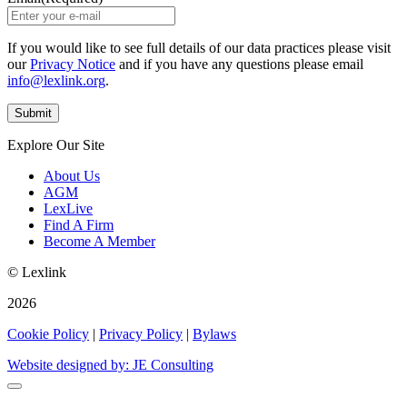
If you would like to see full details of our data practices please visit
our
Privacy Notice
and if you have any questions please email
info@lexlink.org
.
Explore Our Site
About Us
AGM
LexLive
Find A Firm
Become A Member
© Lexlink
2026
Cookie Policy
|
Privacy Policy
|
Bylaws
Website designed by: JE Consulting