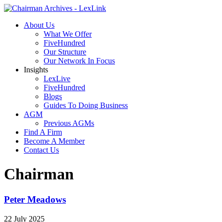
About Us
What We Offer
FiveHundred
Our Structure
Our Network In Focus
Insights
LexLive
FiveHundred
Blogs
Guides To Doing Business
AGM
Previous AGMs
Find A Firm
Become A Member
Contact Us
Chairman
Peter Meadows
22 July 2025