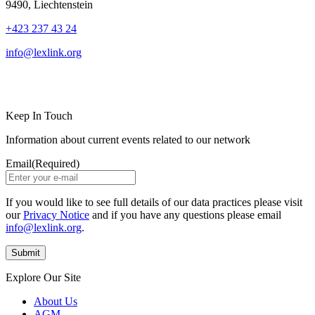
9490, Liechtenstein
+423 237 43 24
info@lexlink.org
LinkedIn
Instagram
Keep In Touch
Information about current events related to our network
Email
(Required)
If you would like to see full details of our data practices please visit
our
Privacy Notice
and if you have any questions please email
info@lexlink.org
.
Explore Our Site
About Us
AGM