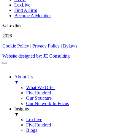
LexLive
Find A Firm
Become A Member
© Lexlink
2026
Cookie Policy
|
Privacy Policy
|
Bylaws
Website designed by: JE Consulting
About Us
▼
What We Offer
FiveHundred
Our Structure
Our Network In Focus
Insights
▼
LexLive
FiveHundred
Blogs