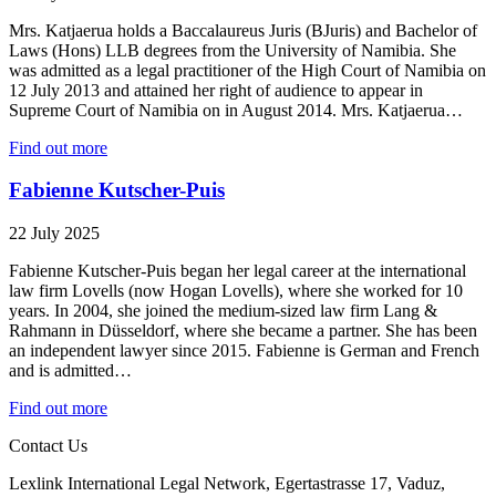
Mrs. Katjaerua holds a Baccalaureus Juris (BJuris) and Bachelor of
Laws (Hons) LLB degrees from the University of Namibia. She
was admitted as a legal practitioner of the High Court of Namibia on
12 July 2013 and attained her right of audience to appear in
Supreme Court of Namibia on in August 2014. Mrs. Katjaerua…
Find out more
Fabienne Kutscher-Puis
22 July 2025
Fabienne Kutscher-Puis began her legal career at the international
law firm Lovells (now Hogan Lovells), where she worked for 10
years. In 2004, she joined the medium-sized law firm Lang &
Rahmann in Düsseldorf, where she became a partner. She has been
an independent lawyer since 2015. Fabienne is German and French
and is admitted…
Find out more
Contact Us
Lexlink International Legal Network, Egertastrasse 17, Vaduz,