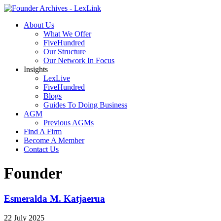
About Us
What We Offer
FiveHundred
Our Structure
Our Network In Focus
Insights
LexLive
FiveHundred
Blogs
Guides To Doing Business
AGM
Previous AGMs
Find A Firm
Become A Member
Contact Us
Founder
Esmeralda M. Katjaerua
22 July 2025