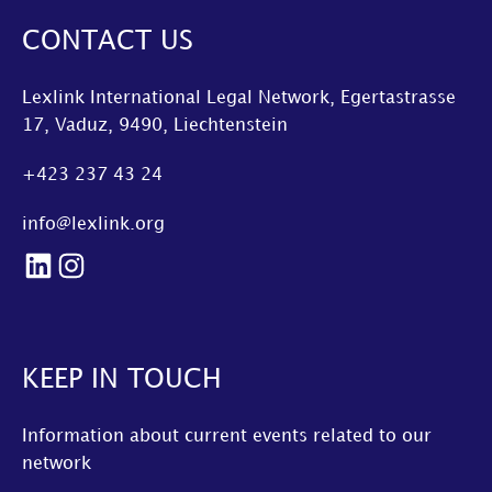
CONTACT US
Lexlink International Legal Network, Egertastrasse
17, Vaduz, 9490, Liechtenstein
+423 237 43 24
info@lexlink.org
LinkedIn
Instagram
KEEP IN TOUCH
Information about current events related to our
network