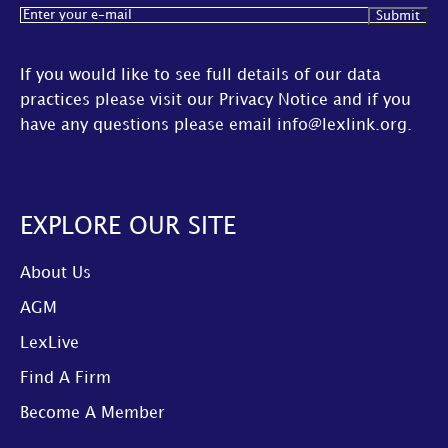
Email
(Required)
If you would like to see full details of our data
practices please visit our
Privacy Notice
and if you
have any questions please email
info@lexlink.org
.
EXPLORE OUR SITE
About Us
AGM
LexLive
Find A Firm
Become A Member