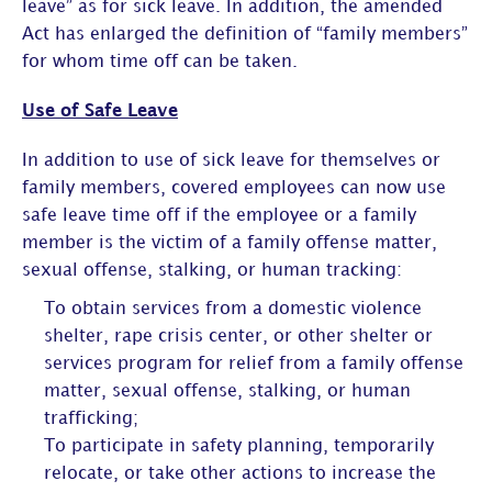
leave” as for sick leave. In addition, the amended
Act has enlarged the definition of “family members”
for whom time off can be taken.
Use of Safe Leave
In addition to use of sick leave for themselves or
family members, covered employees can now use
safe leave time off if the employee or a family
member is the victim of a family offense matter,
sexual offense, stalking, or human tracking:
To obtain services from a domestic violence
shelter, rape crisis center, or other shelter or
services program for relief from a family offense
matter, sexual offense, stalking, or human
trafficking;
To participate in safety planning, temporarily
relocate, or take other actions to increase the