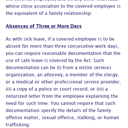
whose close association to the covered employee is
the equivalent of a family relationship.
Absences of Three or More Days
As with sick leave, if a covered employee is to be
absent for more than three consecutive work days,
you can require reasonable documentation that the
use of safe leave is covered by the Act. Such
documentation can be (i) from a victim services
organization, an attorney, a member of the clergy,
or a medical or other professional service provider;
(ii) a copy of a police or court record; or (iii) a
notarized letter from the employee explaining the
need for such time. You cannot require that such
documentation specify the details of the family
offense matter, sexual offense, stalking, or human
trafficking.