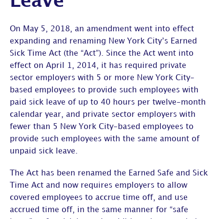
Leave”
On May 5, 2018, an amendment went into effect
expanding and renaming New York City’s Earned
Sick Time Act (the “Act”). Since the Act went into
effect on April 1, 2014, it has required private
sector employers with 5 or more New York City-
based employees to provide such employees with
paid sick leave of up to 40 hours per twelve-month
calendar year, and private sector employers with
fewer than 5 New York City-based employees to
provide such employees with the same amount of
unpaid sick leave.
The Act has been renamed the Earned Safe and Sick
Time Act and now requires employers to allow
covered employees to accrue time off, and use
accrued time off, in the same manner for “safe