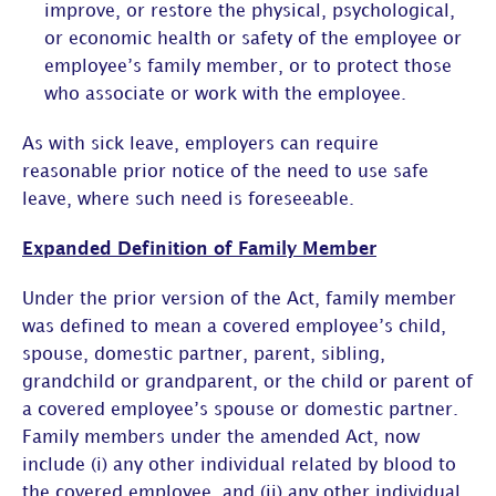
improve, or restore the physical, psychological,
or economic health or safety of the employee or
employee’s family member, or to protect those
who associate or work with the employee.
As with sick leave, employers can require
reasonable prior notice of the need to use safe
leave, where such need is foreseeable.
Expanded Definition of Family Member
Under the prior version of the Act, family member
was defined to mean a covered employee’s child,
spouse, domestic partner, parent, sibling,
grandchild or grandparent, or the child or parent of
a covered employee’s spouse or domestic partner.
Family members under the amended Act, now
include (i) any other individual related by blood to
the covered employee, and (ii) any other individual