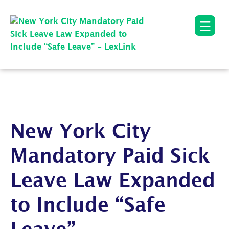
New York City
Mandatory Paid Sick
Leave Law Expanded
to Include “Safe