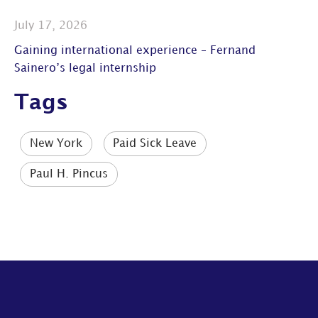
July 17, 2026
Gaining international experience – Fernand
Sainero’s legal internship
Tags
New York
Paid Sick Leave
Paul H. Pincus