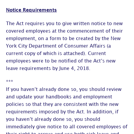
Notice Requirements
The Act requires you to give written notice to new
covered employees at the commencement of their
employment, on a form to be created by the New
York City Department of Consumer Affairs (a
current copy of which is attached). Current
employees were to be notified of the Act’s new
leave requirements by June 4, 2018.
***
If you haven’t already done so, you should review
and update your handbooks and employment
policies so that they are consistent with the new
requirements imposed by the Act. In addition, if
you haven’t already done so, you should
immediately give notice to all covered employees of