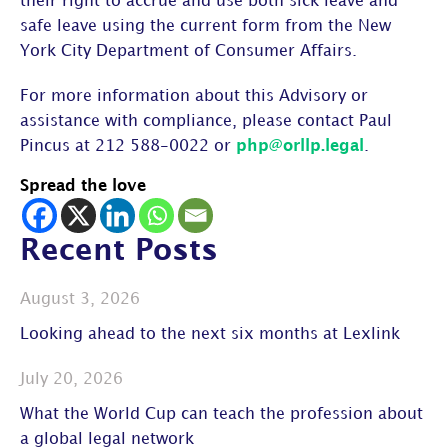
their right to accrue and use both sick leave and
safe leave using the current form from the New
York City Department of Consumer Affairs.
For more information about this Advisory or
assistance with compliance, please contact Paul
Pincus at 212 588-0022 or
php@orllp.legal
.
Spread the love
Recent Posts
August 3, 2026
Looking ahead to the next six months at Lexlink
July 20, 2026
What the World Cup can teach the profession about
a global legal network