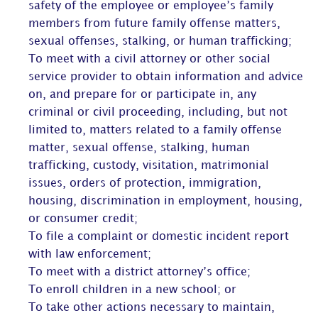
safety of the employee or employee’s family
members from future family offense matters,
sexual offenses, stalking, or human trafficking;
To meet with a civil attorney or other social
service provider to obtain information and advice
on, and prepare for or participate in, any
criminal or civil proceeding, including, but not
limited to, matters related to a family offense
matter, sexual offense, stalking, human
trafficking, custody, visitation, matrimonial
issues, orders of protection, immigration,
housing, discrimination in employment, housing,
or consumer credit;
To file a complaint or domestic incident report
with law enforcement;
To meet with a district attorney’s office;
To enroll children in a new school; or
To take other actions necessary to maintain,